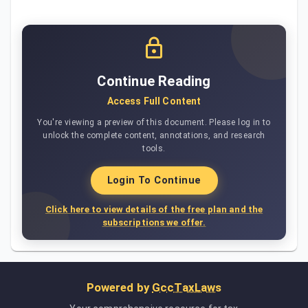
Continue Reading
Access Full Content
You're viewing a preview of this document. Please log in to
unlock the complete content, annotations, and research
tools.
Login To Continue
Click here to view details of the free plan and the
subscriptions we offer.
Powered by
GccTaxLaws