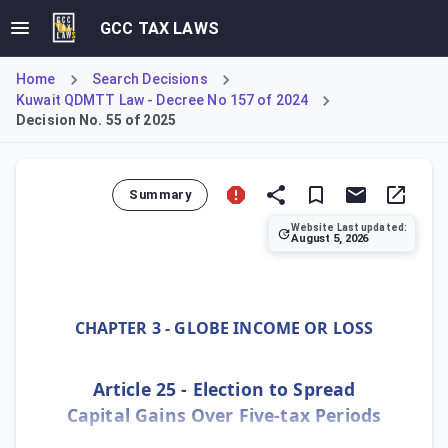
GCC TAX LAWS
Home
Search Decisions
Kuwait QDMTT Law - Decree No 157 of 2024
Decision No. 55 of 2025
Summary
Website Last updated:
August 5, 2026
Ministerial Decision No. 55 of 2025, implementing Kuwait's
CHAPTER 3 - GLOBE INCOME OR LOSS
Article 25 - Election to Spread
Capital Gains Over Five-tax Periods