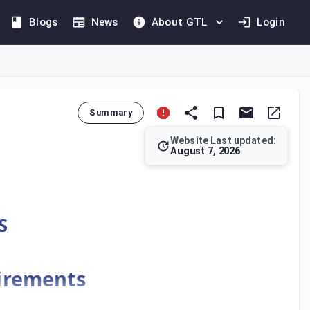
Blogs
News
About GTL
Login
Summary
Website Last updated:
August 7, 2026
s) in Kuwait. Article 22 requires adjustments to financial stat
S
uirements