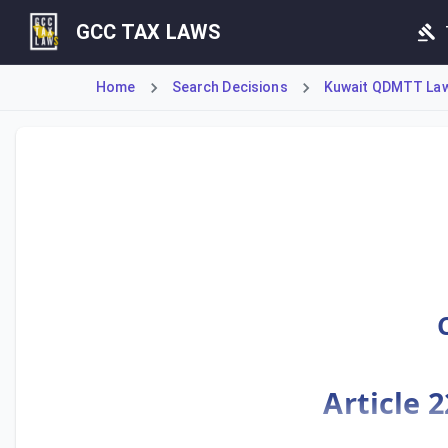
GCC TAX LAWS
Home
Search Decisions
Kuwait QDMTT Law 
Ministerial Decision No. 55 of 2025 mandates strict adhere
Article 