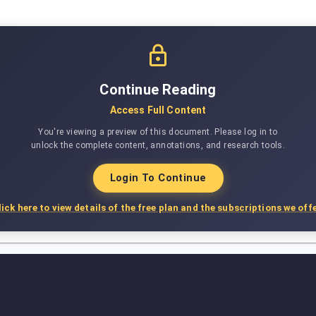
Continue Reading
Access Full Content
You're viewing a preview of this document. Please log in to
unlock the complete content, annotations, and research tools.
Login To Continue
lick here to view details of the free plan and the subscriptions we offe