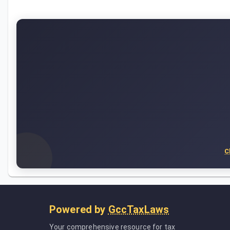
C
Powered by
GccTaxLaws
Your comprehensive resource for tax