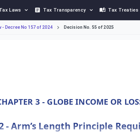
Tax Laws
Tax Transparency
Tax Treaties
- Decree No 157 of 2024
Decision No. 55 of 2025
nce to the Arm’s Length Principle for Constituent Entities (CE
CHAPTER 3 - GLOBE INCOME OR LOS
22 - Arm’s Length Principle Req