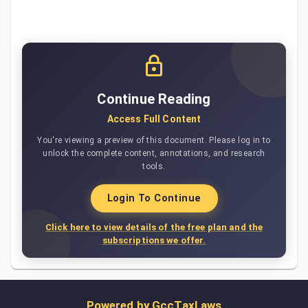
Continue Reading
Access Full Content
You're viewing a preview of this document. Please log in to
unlock the complete content, annotations, and research
tools.
Login To Continue
Click here to view details of the free plan and the
subscriptions we offer.
Powered by
GccTaxLaws