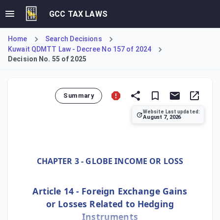
GCC TAX LAWS
Home
Search Decisions
Kuwait QDMTT Law - Decree No 157 of 2024
Decision No. 55 of 2025
Summary
Website Last updated:
August 7, 2026
Ministerial Decision No. 55 of 2025 establishes Kuwait's 
CHAPTER 3 - GLOBE INCOME OR LOSS
Article 14 - Foreign Exchange Gains
or Losses Related to Hedging
Instruments