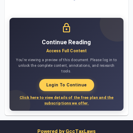
Continue Reading
Access Full Content
You're viewing a preview of this document. Please log in to
unlock the complete content, annotations, and research
tools.
Login To Continue
Click here to view details of the free plan and the
subscriptions we offer.
Powered by
GccTaxLaws