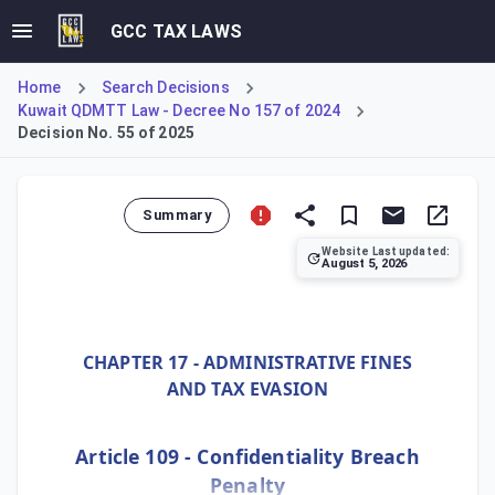
GCC TAX LAWS
Home
Search Decisions
Kuwait QDMTT Law - Decree No 157 of 2024
Decision No. 55 of 2025
Summary
Website Last updated:
August 5, 2026
Ministerial Decision No. 55 of 2025 establishes Kuwait's D
CHAPTER 17 - ADMINISTRATIVE FINES
AND TAX EVASION
Article 109 - Confidentiality Breach
Penalty