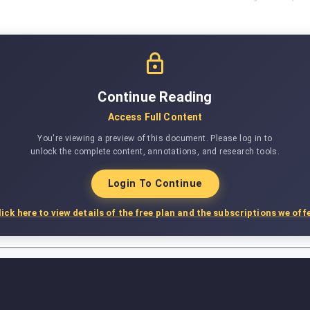
Continue Reading
Access Full Content
You're viewing a preview of this document. Please log in to
unlock the complete content, annotations, and research tools.
Login To Continue
lick here to view details of the free plan and the subscriptions we offe