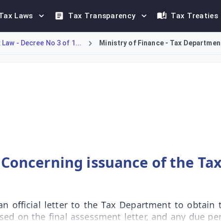
Tax Laws
Tax Transparency
Tax Treaties
Law - Decree No 3 of 1...
Ministry of Finance - Tax Department
 an Incorporated Body to secure a Tax Clearance Certificate fro
 Concerning issuance of the Tax
n official letter to the Tax Department to obtain t
sed on the final assessment letter, and any due pen