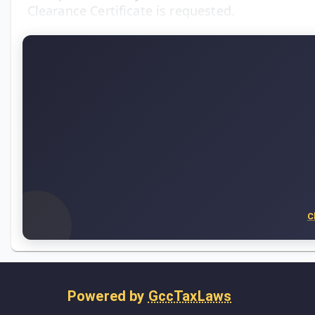
Clearance Certificate is requested.
C
Powered by
GccTaxLaws