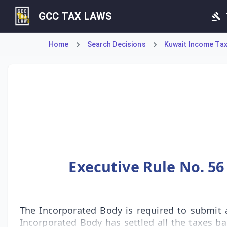
GCC TAX LAWS
Home
Search Decisions
Kuwait Income Tax 
Executive Rule No. 56 outlines the mandatory procedure for
Executive Rule No. 56
The Incorporated Body is required to submit a
Incorporated Body has settled all the taxes ba