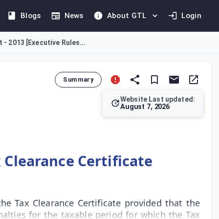
Blogs
News
About GTL
Login
 - 2013 [Executive Rules...
Summary
Website Last updated:
August 7, 2026
m the Tax Department. This Rule stipulates that the entity mus
 Clearance Certificate
he Tax Clearance Certificate provided that the
alties for the taxable period for which the Tax