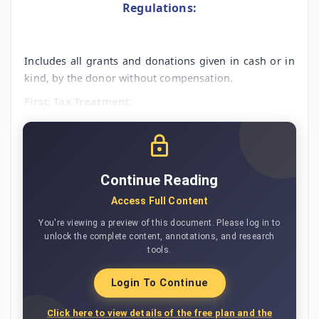
Regulations:
Includes all grants and donations given in cash or in
kind, by the donor without compensation.
First: Tax Treatment:
Continue Reading
Access Full Content
You're viewing a preview of this document. Please log in to
unlock the complete content, annotations, and research
tools.
Login To Continue
Click here to view details of the free plan and the