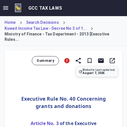
GCC TAX LAWS
Home
Search Decisions
Kuwait Income Tax Law - Decree No 3 of 1...
Ministry of Finance - Tax Department - 2013 [Executive
Rules...
Summary
Website Last updated:
August 7, 2026
This Rule defines the tax treatment for grants and donatio
Executive Rule No. 40 Concerning
grants and donations
Article No. 3
of the Executive