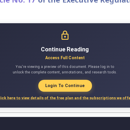
Continue Reading
Access Full Content
You're viewing a preview of this document. Please log in to
unlock the complete content, annotations, and research tools.
Login To Continue
lick here to view details of the free plan and the subscriptions we offe