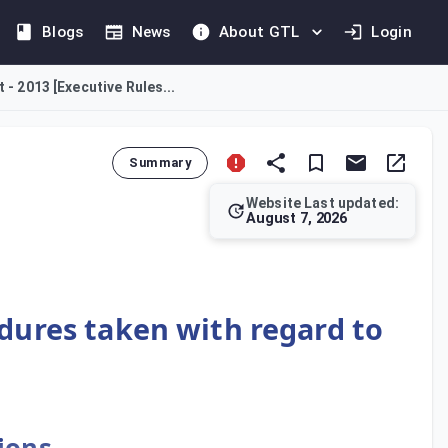
Blogs
News
About GTL
Login
 - 2013 [Executive Rules...
Summary
Website Last updated:
August 7, 2026
 competent bodies. Entities responsible for certifying document
edures taken with regard to
ions