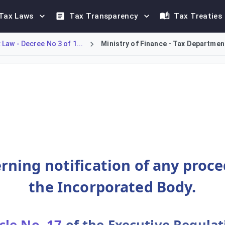
Tax Laws
Tax Transparency
Tax Treaties
Law - Decree No 3 of 1...
Ministry of Finance - Tax Department
ions, establishes a mandatory notification requirement for all
rning notification of any proc
the Incorporated Body.
cle No. 17
of the Executive Regulat