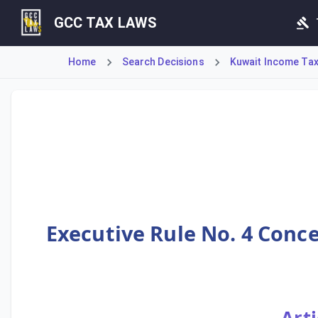
GCC TAX LAWS
Home
Search Decisions
Kuwait Income Tax 
This rule, pursuant to Article 17 of the Executive Regulat
Executive Rule No. 4 Conce
Arti