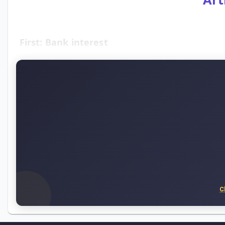
First: Bank interest
C