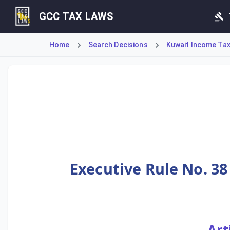
GCC TAX LAWS
Home
Search Decisions
Kuwait Income Tax 
Executive Rule No. 38 stipulates the tax treatment for ban
Executive Rule No. 38
Art