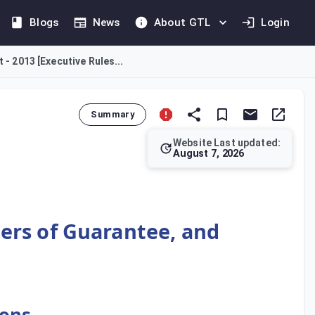
Blogs
News
About GTL
Login
 - 2013 [Executive Rules...
Summary
Website Last updated:
August 7, 2026
abroad by an Incorporated Body. It outlines conditions for dedu
ters of Guarantee, and
ions