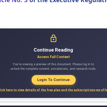
Continue Reading
Access Full Content
You're viewing a preview of this document. Please log in to
unlock the complete content, annotations, and research tools.
Login To Continue
lick here to view details of the free plan and the subscriptions we offe