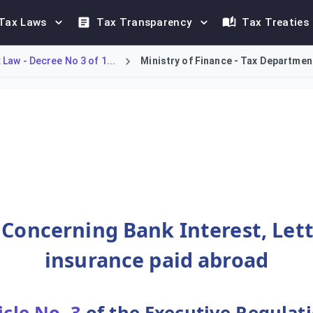
Tax Laws
Tax Transparency
Tax Treaties
Law - Decree No 3 of 1...
Ministry of Finance - Tax Department
k interest, letter of guarantee commissions, and insurance paid 
 Concerning Bank Interest, Let
insurance paid abroad
icle No. 3
of the Executive Regulat