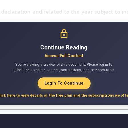
x declaration and related to the year subject to in
Continue Reading
Access Full Content
You're viewing a preview of this document. Please log in to
unlock the complete content, annotations, and research tools.
Login To Continue
lick here to view details of the free plan and the subscriptions we offe