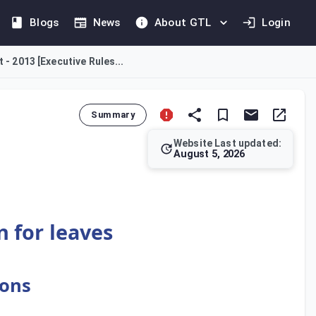
Blogs
News
About GTL
Login
 - 2013 [Executive Rules...
Summary
Website Last updated:
August 5, 2026
leave with full salary is allowable, provided the employee has 
n for leaves
ions