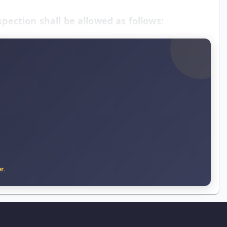
spection shall be allowed as follows:
r.