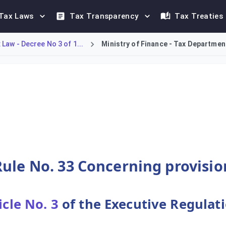
Tax Laws
Tax Transparency
Tax Treaties
Law - Decree No 3 of 1...
Ministry of Finance - Tax Department
ions for employee leaves. It establishes that a 30-day annual 
ule No. 33 Concerning provisio
icle No. 3
of the Executive Regulat