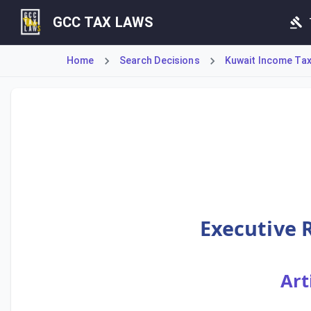
GCC TAX LAWS
Home
Search Decisions
Kuwait Income Tax 
Executive Rule No. 33 details the tax treatment for provis
Executive R
Art