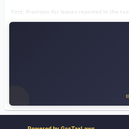
First: Provision for leaves reported in the ta
C
Powered by
GccTaxLaws