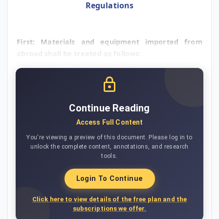
Regulations
First: Materials and equipment imported from
abroad shall be treated as follows:
Continue Reading
Access Full Content
You're viewing a preview of this document. Please log in to
unlock the complete content, annotations, and research
tools.
Login To Continue
Click here to view details of the free plan and the
subscriptions we offer.