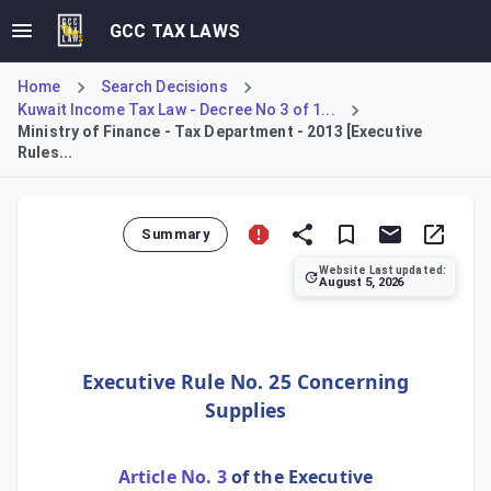
GCC TAX LAWS
Home
Search Decisions
Kuwait Income Tax Law - Decree No 3 of 1...
Ministry of Finance - Tax Department - 2013 [Executive
Rules...
Summary
Website Last updated:
August 5, 2026
Executive Rule No. 25 establishes the tax treatment for s
Executive Rule No. 25 Concerning
Supplies
Article No. 3
of the Executive