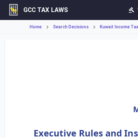
GCC TAX LAWS
Home
Search Decisions
Kuwait Income Tax 
These Executive Rules and Instructions are issued by the 
M
Executive Rules and Ins