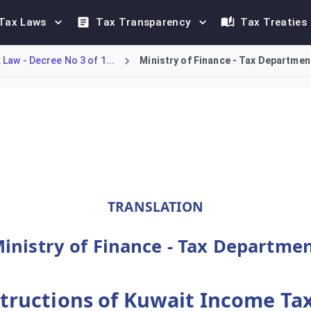
Tax Laws
Tax Transparency
Tax Treaties
Law - Decree No 3 of 1...
Ministry of Finance - Tax Department
Minister of Finance to govern the enforcement of Kuwait Income
TRANSLATION
inistry of Finance - Tax Departme
tructions of Kuwait Income Tax