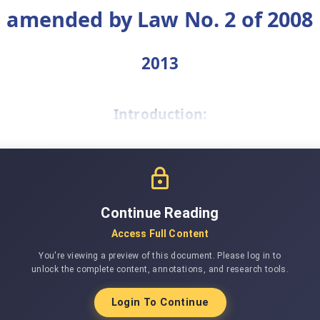
amended by Law No. 2 of 2008
2013
Introduction:
Continue Reading
Access Full Content
You're viewing a preview of this document. Please log in to
unlock the complete content, annotations, and research tools.
Login To Continue