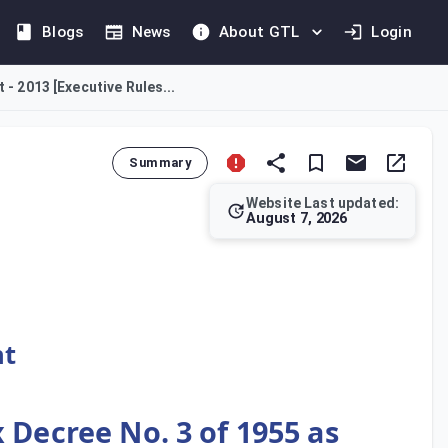
Blogs
News
About GTL
Login
 - 2013 [Executive Rules...
Summary
Website Last updated:
August 7, 2026
 Tax Decree No. 3 of 1955, as amended. Mandated by Ministeria
nt
 Decree No. 3 of 1955 as