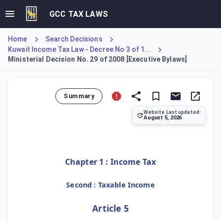
GCC TAX LAWS
Home
Search Decisions
Kuwait Income Tax Law - Decree No 3 of 1...
Ministerial Decision No. 29 of 2008 [Executive Bylaws]
Summary
Website Last updated:
August 5, 2026
This Ministerial Decision enacts the Executive Bylaws, cov
Chapter 1 : Income Tax
Second : Taxable Income
Article 5