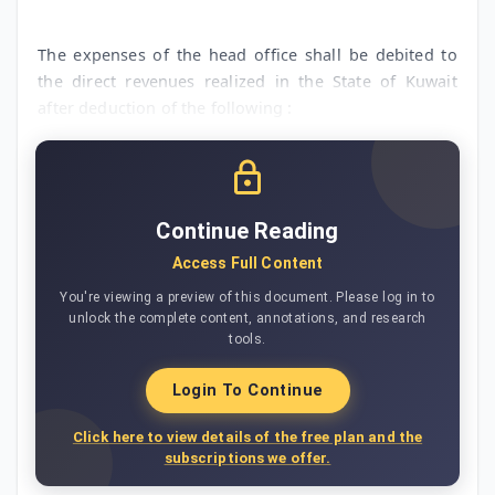
The expenses of the head office shall be debited to
the direct revenues realized in the State of Kuwait
after deduction of the following :
Continue Reading
Access Full Content
You're viewing a preview of this document. Please log in to
unlock the complete content, annotations, and research
tools.
Login To Continue
Click here to view details of the free plan and the
subscriptions we offer.