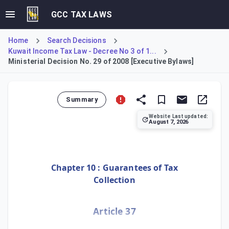
GCC TAX LAWS
Home
Search Decisions
Kuwait Income Tax Law - Decree No 3 of 1...
Ministerial Decision No. 29 of 2008 [Executive Bylaws]
Summary
Website Last updated:
August 7, 2026
Ministerial Decision No. 29 of 2008 introduces the Executi
Chapter 10 : Guarantees of Tax
Collection
Article 37