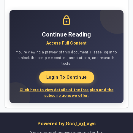
Continue Reading
Access Full Content
You're viewing a preview of this document. Please log in to
unlock the complete content, annotations, and research
tools.
Login To Continue
Click here to view details of the free plan and the
subscriptions we offer.
Powered by
GccTaxLaws
Your comprehensive resource for tax