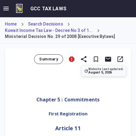
GCC TAX LAWS
Home
Search Decisions
Kuwait Income Tax Law - Decree No 3 of 1...
Ministerial Decision No. 29 of 2008 [Executive Bylaws]
Summary
Website Last updated:
August 5, 2026
This Decision enacts the Executive Bylaws, covering Articl
Chapter 5 : Commitments
First Registration
Article 11