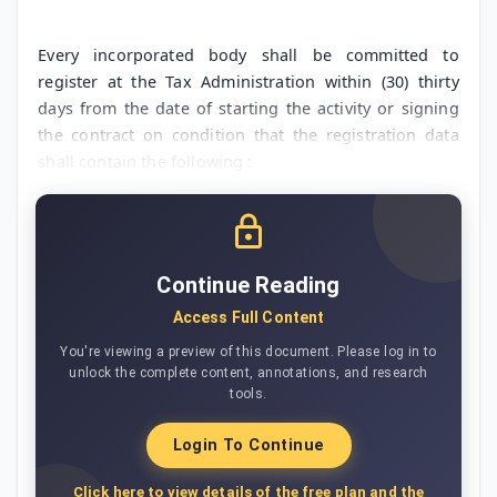
Every incorporated body shall be committed to
register at the Tax Administration within (30) thirty
days from the date of starting the activity or signing
the contract on condition that the registration data
shall contain the following :
Continue Reading
Access Full Content
You're viewing a preview of this document. Please log in to
unlock the complete content, annotations, and research
tools.
Login To Continue
Click here to view details of the free plan and the