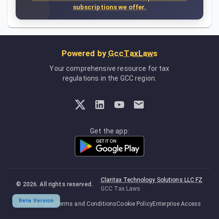
subscriptions we offer.
Powered by
GccTaxLaws
Your comprehensive resource for tax
regulations in the GCC region.
Get the app:
Claritax Technology Solutions LLC FZ
©
2026
. All rights reserved.
GCC Tax Laws
Beta Version
Privacy Policy
Terms and Conditions
Cookie Policy
Enterprise Access