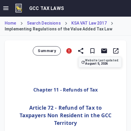
GCC TAX LAWS
Home
Search Decisions
KSA VAT Law 2017
Implementing Regulations of the Value Added Tax Law
Summary
Website Last updated:
August 5, 2026
Article 72 of the Implementing Regulations establishes the
Chapter 11 - Refunds of Tax
Article 72 - Refund of Tax to
Taxpayers Non Resident in the GCC
Territory