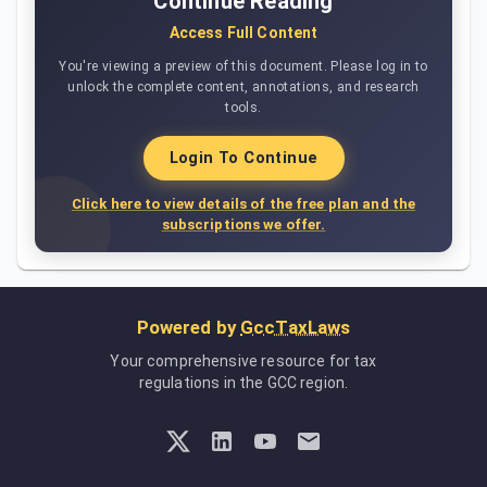
Continue Reading
Access Full Content
You're viewing a preview of this document. Please log in to
unlock the complete content, annotations, and research
tools.
Login To Continue
Click here to view details of the free plan and the
subscriptions we offer.
Powered by
GccTaxLaws
Your comprehensive resource for tax
regulations in the GCC region.