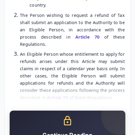
country.
The Person wishing to request a refund of Tax
shall submit an application to the Authority to be
an Eligible Person, in accordance with the
process described in
Article 70
of these
Regulations.
An Eligible Person whose entitlement to apply for
refunds arises under this Article may submit
claims in respect of a calendar year basis only. In
other cases, the Eligible Person will submit
applications for refunds and the Authority will
consider these applications following the process
described in
Article 70
of these Regulations.