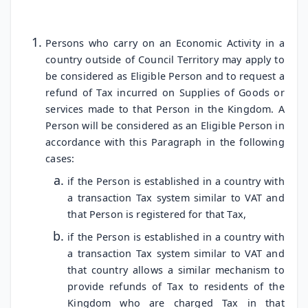
Persons who carry on an Economic Activity in a
country outside of Council Territory may apply to
be considered as Eligible Person and to request a
refund of Tax incurred on Supplies of Goods or
services made to that Person in the Kingdom. A
Person will be considered as an Eligible Person in
accordance with this Paragraph in the following
cases:
if the Person is established in a country with
a transaction Tax system similar to VAT and
that Person is registered for that Tax,
if the Person is established in a country with
a transaction Tax system similar to VAT and
that country allows a similar mechanism to
provide refunds of Tax to residents of the
Kingdom who are charged Tax in that