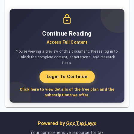
Continue Reading
Access Full Content
You're viewing a preview of this document. Please log in to
unlock the complete content, annotations, and research
tools.
Login To Continue
Click here to view details of the free plan and the
subscriptions we offer.
Powered by
GccTaxLaws
Your comprehensive resource for tax