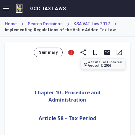
GCC TAX LAWS
Home
Search Decisions
KSA VAT Law 2017
Implementing Regulations of the Value Added Tax Law
Summary
Website Last updated:
August 7, 2026
Article 58 of the VAT Implementing Regulations defines the 
Chapter 10 - Procedure and
Administration
Article 58 - Tax Period