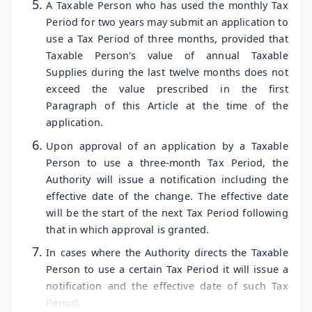
A Taxable Person who has used the monthly Tax
Period for two years may submit an application to
use a Tax Period of three months, provided that
Taxable Person's value of annual Taxable
Supplies during the last twelve months does not
exceed the value prescribed in the first
Paragraph of this Article at the time of the
application.
Upon approval of an application by a Taxable
Person to use a three-month Tax Period, the
Authority will issue a notification including the
effective date of the change. The effective date
will be the start of the next Tax Period following
that in which approval is granted.
In cases where the Authority directs the Taxable
Person to use a certain Tax Period it will issue a
notification and the effective date of such Tax
Period.