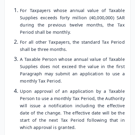
For Taxpayers whose annual value of Taxable
Supplies exceeds forty million (40,000,000) SAR
during the previous twelve months, the Tax
Period shall be monthly.
For all other Taxpayers, the standard Tax Period
shall be three months.
A Taxable Person whose annual value of Taxable
Supplies does not exceed the value in the first
Paragraph may submit an application to use a
monthly Tax Period.
Upon approval of an application by a Taxable
Person to use a monthly Tax Period, the Authority
will issue a notification including the effective
date of the change. The effective date will be the
start of the next Tax Period following that in
which approval is granted.