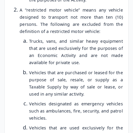
A “restricted motor vehicle” means any vehicle
designed to transport not more than ten (10)
persons. The following are excluded from the
definition of a restricted motor vehicle:
Trucks, vans, and similar heavy equipment
that are used exclusively for the purposes of
an Economic Activity and are not made
available for private use.
Vehicles that are purchased or leased for the
purpose of sale, resale, or supply as a
Taxable Supply by way of sale or lease, or
used in any similar activity.
Vehicles designated as emergency vehicles
such as ambulances, fire, security, and patrol
vehicles.
Vehicles that are used exclusively for the