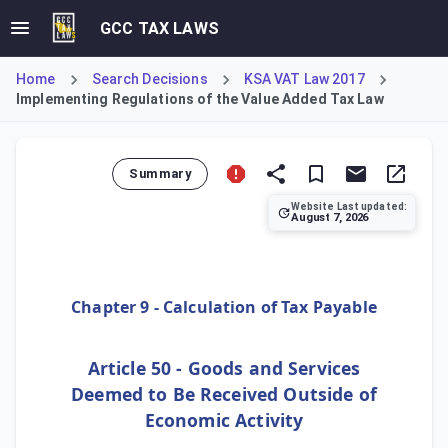
GCC TAX LAWS
Home
Search Decisions
KSA VAT Law 2017
Implementing Regulations of the Value Added Tax Law
Summary
Website Last updated:
August 7, 2026
Issued by the Zakat, Tax, and Customs Authority (ZATCA) Bo
Chapter 9 - Calculation of Tax Payable
Article 50 - Goods and Services
Deemed to Be Received Outside of
Economic Activity