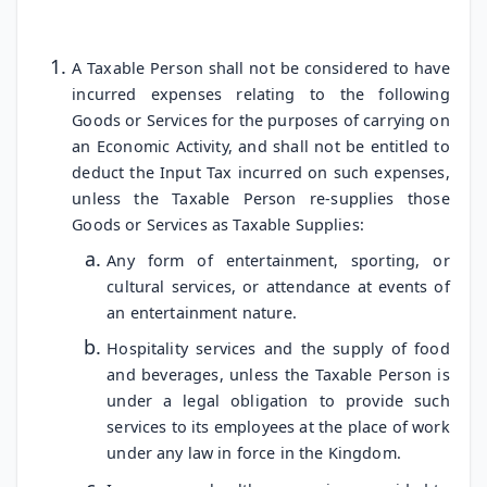
A Taxable Person shall not be considered to have
incurred expenses relating to the following
Goods or Services for the purposes of carrying on
an Economic Activity, and shall not be entitled to
deduct the Input Tax incurred on such expenses,
unless the Taxable Person re-supplies those
Goods or Services as Taxable Supplies:
Any form of entertainment, sporting, or
cultural services, or attendance at events of
an entertainment nature.
Hospitality services and the supply of food
and beverages, unless the Taxable Person is
under a legal obligation to provide such
services to its employees at the place of work
under any law in force in the Kingdom.