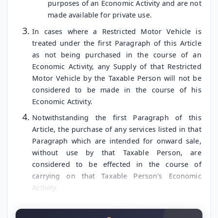
purposes of an Economic Activity and are not
made available for private use.
In cases where a Restricted Motor Vehicle is
treated under the first Paragraph of this Article
as not being purchased in the course of an
Economic Activity, any Supply of that Restricted
Motor Vehicle by the Taxable Person will not be
considered to be made in the course of his
Economic Activity.
Notwithstanding the first Paragraph of this
Article, the purchase of any services listed in that
Paragraph which are intended for onward sale,
without use by that Taxable Person, are
considered to be effected in the course of
carrying on that Taxable Person's Economic
Activity.