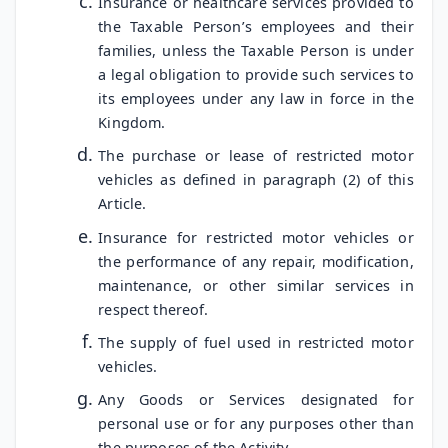
Insurance or healthcare services provided to
the Taxable Person’s employees and their
families, unless the Taxable Person is under
a legal obligation to provide such services to
its employees under any law in force in the
Kingdom.
The purchase or lease of restricted motor
vehicles as defined in paragraph (2) of this
Article.
Insurance for restricted motor vehicles or
the performance of any repair, modification,
maintenance, or other similar services in
respect thereof.
The supply of fuel used in restricted motor
vehicles.
Any Goods or Services designated for
personal use or for any purposes other than
the purposes of the Activity.