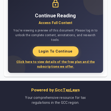
Continue Reading
Access Full Content
You're viewing a preview of this document. Please log in to
unlock the complete content, annotations, and research
tools.
Login To Continue
Click here to view details of the free plan and the
subscriptions we offer.
Powered by
GccTaxLaws
Your comprehensive resource for tax
regulations in the GCC region.