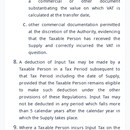
a commercial or other document
substantiating the value on which VAT is
calculated at the transfer date,
other commercial documentation permitted
at the discretion of the Authority, evidencing
that the Taxable Person has received the
Supply and correctly incurred the VAT in
question.
A deduction of Input Tax may be made by a
Taxable Person in a Tax Period subsequent to
that Tax Period including the date of Supply,
provided that the Taxable Person remains eligible
to make such deduction under the other
provisions of these Regulations. Input Tax may
not be deducted in any period which falls more
than 5 calendar years after the calendar year in
which the Supply takes place.
Where a Taxable Person incurs Input Tax on the