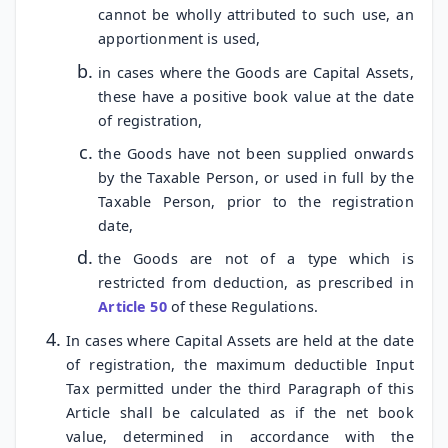
cannot be wholly attributed to such use, an
apportionment is used,
in cases where the Goods are Capital Assets,
these have a positive book value at the date
of registration,
the Goods have not been supplied onwards
by the Taxable Person, or used in full by the
Taxable Person, prior to the registration
date,
the Goods are not of a type which is
restricted from deduction, as prescribed in
Article 50
of these Regulations.
In cases where Capital Assets are held at the date
of registration, the maximum deductible Input
Tax permitted under the third Paragraph of this
Article shall be calculated as if the net book
value, determined in accordance with the