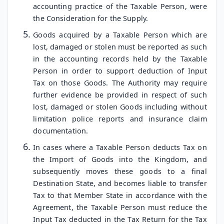
accounting practice of the Taxable Person, were
the Consideration for the Supply.
Goods acquired by a Taxable Person which are
lost, damaged or stolen must be reported as such
in the accounting records held by the Taxable
Person in order to support deduction of Input
Tax on those Goods. The Authority may require
further evidence be provided in respect of such
lost, damaged or stolen Goods including without
limitation police reports and insurance claim
documentation.
In cases where a Taxable Person deducts Tax on
the Import of Goods into the Kingdom, and
subsequently moves these goods to a final
Destination State, and becomes liable to transfer
Tax to that Member State in accordance with the
Agreement, the Taxable Person must reduce the
Input Tax deducted in the Tax Return for the Tax