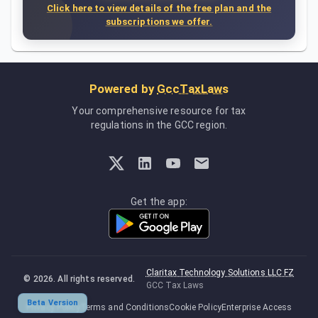
Click here to view details of the free plan and the
subscriptions we offer.
Powered by
GccTaxLaws
Your comprehensive resource for tax
regulations in the GCC region.
Get the app:
Claritax Technology Solutions LLC FZ
©
2026
. All rights reserved.
GCC Tax Laws
Beta Version
Privacy Policy
Terms and Conditions
Cookie Policy
Enterprise Access