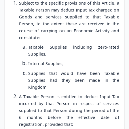
Subject to the specific provisions of this Article, a
Taxable Person may deduct Input Tax charged on
Goods and services supplied to that Taxable
Person, to the extent these are received in the
course of carrying on an Economic Activity and
constitute:
Taxable Supplies including zero-rated
Supplies,
Internal Supplies,
Supplies that would have been Taxable
Supplies had they been made in the
Kingdom.
A Taxable Person is entitled to deduct Input Tax
incurred by that Person in respect of services
supplied to that Person during the period of the
6 months before the effective date of
registration, provided that: