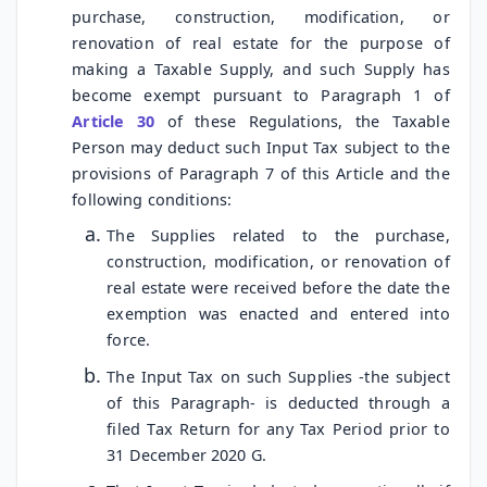
purchase, construction, modification, or
renovation of real estate for the purpose of
making a Taxable Supply, and such Supply has
become exempt pursuant to Paragraph 1 of
Article 30
of these Regulations, the Taxable
Person may deduct such Input Tax subject to the
provisions of Paragraph 7 of this Article and the
following conditions:
The Supplies related to the purchase,
construction, modification, or renovation of
real estate were received before the date the
exemption was enacted and entered into
force.
The Input Tax on such Supplies -the subject
of this Paragraph- is deducted through a
filed Tax Return for any Tax Period prior to
31 December 2020 G.