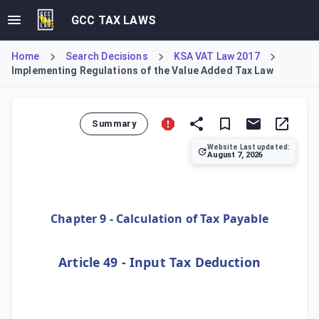
GCC TAX LAWS
Home
Search Decisions
KSA VAT Law 2017
Implementing Regulations of the Value Added Tax Law
Summary
Website Last updated:
August 7, 2026
Issued by the Board of Directors of the General Authority
Chapter 9 - Calculation of Tax Payable
Article 49 - Input Tax Deduction