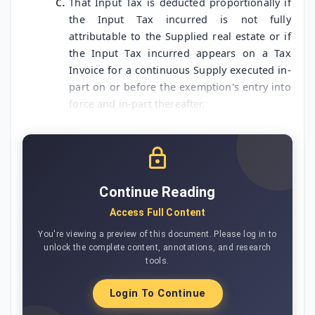
That Input Tax is deducted proportionally if
the Input Tax incurred is not fully
attributable to the Supplied real estate or if
the Input Tax incurred appears on a Tax
Invoice for a continuous Supply executed in-
part on or before the exemption's entry into
force and in-part thereafter.
Continue Reading
Access Full Content
You're viewing a preview of this document. Please log in to
unlock the complete content, annotations, and research
tools.
Login To Continue