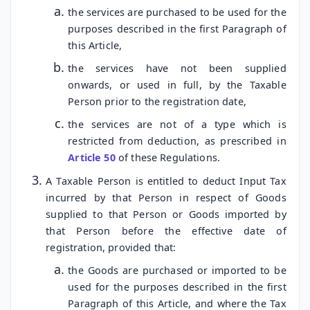
the services are purchased to be used for the
purposes described in the first Paragraph of
this Article,
the services have not been supplied
onwards, or used in full, by the Taxable
Person prior to the registration date,
the services are not of a type which is
restricted from deduction, as prescribed in
Article 50
of these Regulations.
A Taxable Person is entitled to deduct Input Tax
incurred by that Person in respect of Goods
supplied to that Person or Goods imported by
that Person before the effective date of
registration, provided that:
the Goods are purchased or imported to be
used for the purposes described in the first
Paragraph of this Article, and where the Tax