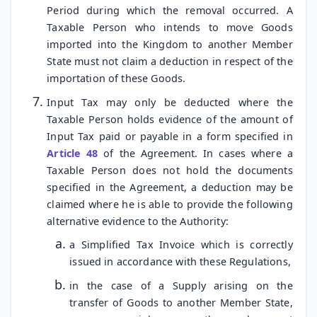
Period during which the removal occurred. A
Taxable Person who intends to move Goods
imported into the Kingdom to another Member
State must not claim a deduction in respect of the
importation of these Goods.
Input Tax may only be deducted where the
Taxable Person holds evidence of the amount of
Input Tax paid or payable in a form specified in
Article 48
of the Agreement. In cases where a
Taxable Person does not hold the documents
specified in the Agreement, a deduction may be
claimed where he is able to provide the following
alternative evidence to the Authority:
a Simplified Tax Invoice which is correctly
issued in accordance with these Regulations,
in the case of a Supply arising on the
transfer of Goods to another Member State,