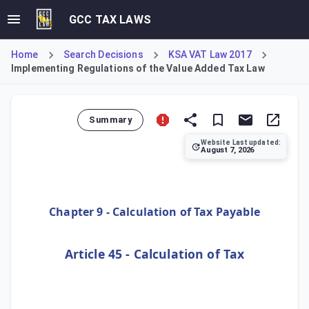
GCC TAX LAWS
Home
Search Decisions
KSA VAT Law 2017
Implementing Regulations of the Value Added Tax Law
Summary
Website Last updated:
August 7, 2026
This Article establishes the standard method for calculat
Chapter 9 - Calculation of Tax Payable
Article 45 - Calculation of Tax