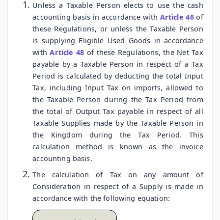
Unless a Taxable Person elects to use the cash
accounting basis in accordance with
Article 46
of
these Regulations, or unless the Taxable Person
is supplying Eligible Used Goods in accordance
with
Article 48
of these Regulations, the Net Tax
payable by a Taxable Person in respect of a Tax
Period is calculated by deducting the total Input
Tax, including Input Tax on imports, allowed to
the Taxable Person during the Tax Period from
the total of Output Tax payable in respect of all
Taxable Supplies made by the Taxable Person in
the Kingdom during the Tax Period. This
calculation method is known as the invoice
accounting basis.
The calculation of Tax on any amount of
Consideration in respect of a Supply is made in
accordance with the following equation: