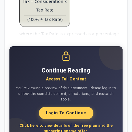
Tax = Consideration x
Tax Rate
(100% + Tax Rate)
where the Tax Rate is expressed as a percentage.
Continue Reading
Access Full Content
You're viewing a preview of this document. Please log in to
unlock the complete content, annotations, and research
tools.
Login To Continue
Click here to view details of the free plan and the
subscriptions we offer.