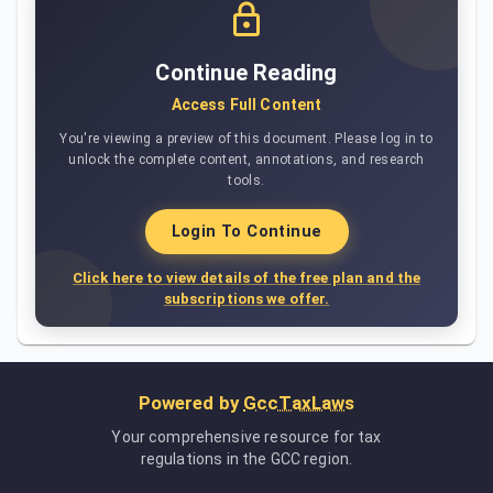
Continue Reading
Access Full Content
You're viewing a preview of this document. Please log in to
unlock the complete content, annotations, and research
tools.
Login To Continue
Click here to view details of the free plan and the
subscriptions we offer.
Powered by
GccTaxLaws
Your comprehensive resource for tax
regulations in the GCC region.