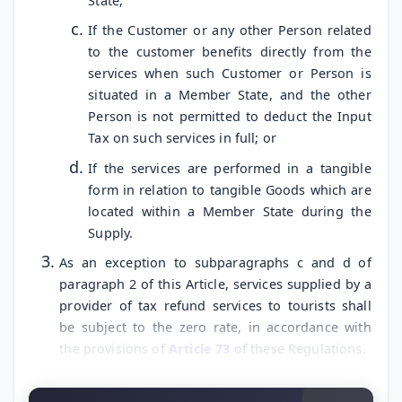
State;
If the Customer or any other Person related
to the customer benefits directly from the
services when such Customer or Person is
situated in a Member State, and the other
Person is not permitted to deduct the Input
Tax on such services in full; or
If the services are performed in a tangible
form in relation to tangible Goods which are
located within a Member State during the
Supply.
As an exception to subparagraphs c and d of
paragraph 2 of this Article, services supplied by a
provider of tax refund services to tourists shall
be subject to the zero rate, in accordance with
the provisions of
Article 73
of these Regulations.