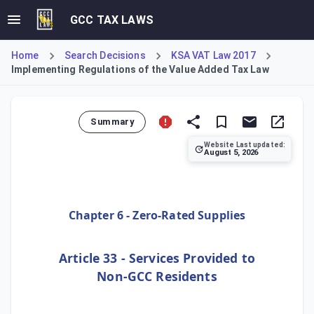
GCC TAX LAWS
Home
Search Decisions
KSA VAT Law 2017
Implementing Regulations of the Value Added Tax Law
Summary
Website Last updated:
August 5, 2026
Article 33 of the Implementing Regulations establishes the
Chapter 6 - Zero-Rated Supplies
Article 33 - Services Provided to
Non-GCC Residents