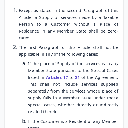
Except as stated in the second Paragraph of this
Article, a Supply of services made by a Taxable
Person to a Customer without a Place of
Residence in any Member State shall be zero-
rated.
The first Paragraph of this Article shall not be
applicable in any of the following cases:
If the place of Supply of the services is in any
Member State pursuant to the Special Cases
listed in
Articles 17
to
21
of the Agreement;
This shall not include services supplied
separately from the services whose place of
supply falls in a Member State under those
special cases, whether directly or indirectly
related thereto.
If the Customer is a Resident of any Member