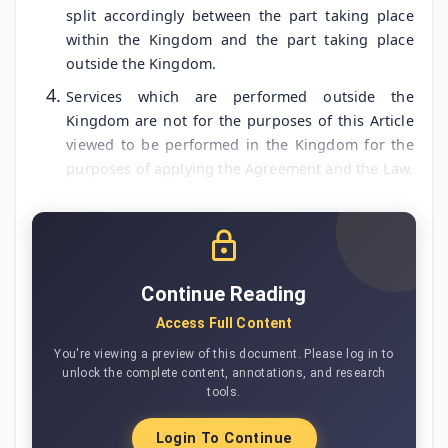
split accordingly between the part taking place
within the Kingdom and the part taking place
outside the Kingdom.
Services which are performed outside the
Kingdom are not for the purposes of this Article
viewed to be performed in the Kingdom for the
purposes of applying the Agreement and the Law.
Continue Reading
Access Full Content
You're viewing a preview of this document. Please log in to
unlock the complete content, annotations, and research
tools.
Login To Continue