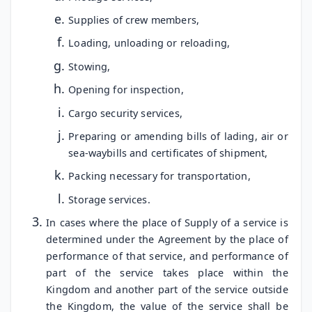
Supplies of crew members,
Loading, unloading or reloading,
Stowing,
Opening for inspection,
Cargo security services,
Preparing or amending bills of lading, air or
sea-waybills and certificates of shipment,
Packing necessary for transportation,
Storage services.
In cases where the place of Supply of a service is
determined under the Agreement by the place of
performance of that service, and performance of
part of the service takes place within the
Kingdom and another part of the service outside
the Kingdom, the value of the service shall be