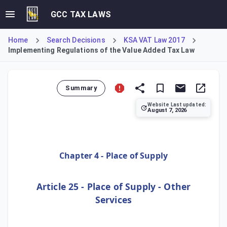
GCC TAX LAWS
Home
Search Decisions
KSA VAT Law 2017
Implementing Regulations of the Value Added Tax Law
Summary
Website Last updated:
August 7, 2026
This article defines the place of supply for specific categ
Chapter 4 - Place of Supply
Article 25 - Place of Supply - Other
Services