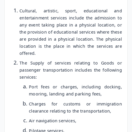
Cultural, artistic, sport, educational and
entertainment services include the admission to
any event taking place in a physical location, or
the provision of educational services where these
are provided in a physical location. The physical
location is the place in which the services are
offered.
The Supply of services relating to Goods or
passenger transportation includes the following
services:
Port fees or charges, including docking,
mooring, landing and parking fees,
Charges for customs or immigration
clearance relating to the transportation,
Air navigation services,
Pilotage services,