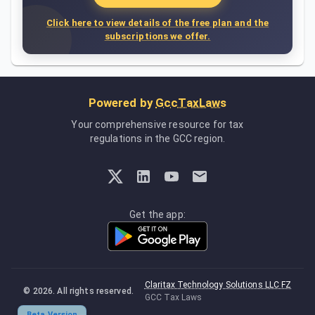
Click here to view details of the free plan and the
subscriptions we offer.
Powered by
GccTaxLaws
Your comprehensive resource for tax
regulations in the GCC region.
Get the app:
Claritax Technology Solutions LLC FZ
©
2026
. All rights reserved.
GCC Tax Laws
Beta Version