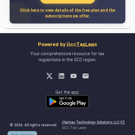
Click here to view details of the free plan and the
subscriptions we offer.
Powered by
GccTaxLaws
Your comprehensive resource for tax
regulations in the GCC region.
Get the app:
Claritax Technology Solutions LLC FZ
©
2026
. All rights reserved.
GCC Tax Laws