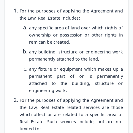
For the purposes of applying the Agreement and
the Law, Real Estate includes:
any specific area of land over which rights of
ownership or possession or other rights in
rem can be created,
any building, structure or engineering work
permanently attached to the land,
any fixture or equipment which makes up a
permanent part of or is permanently
attached to the building, structure or
engineering work.
For the purposes of applying the Agreement and
the Law, Real Estate related services are those
which affect or are related to a specific area of
Real Estate. Such services include, but are not
limited to: