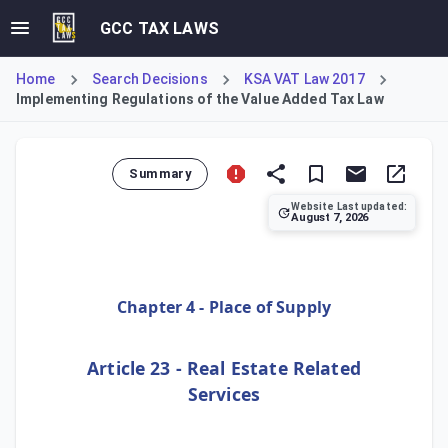
GCC TAX LAWS
Home
Search Decisions
KSA VAT Law 2017
Implementing Regulations of the Value Added Tax Law
Summary
Website Last updated:
August 7, 2026
Article 23 of the Implementing Regulations of the Value A
Chapter 4 - Place of Supply
Article 23 - Real Estate Related
Services