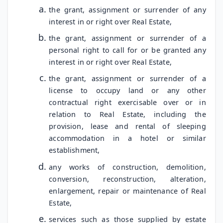
the grant, assignment or surrender of any
interest in or right over Real Estate,
the grant, assignment or surrender of a
personal right to call for or be granted any
interest in or right over Real Estate,
the grant, assignment or surrender of a
license to occupy land or any other
contractual right exercisable over or in
relation to Real Estate, including the
provision, lease and rental of sleeping
accommodation in a hotel or similar
establishment,
any works of construction, demolition,
conversion, reconstruction, alteration,
enlargement, repair or maintenance of Real
Estate,
services such as those supplied by estate