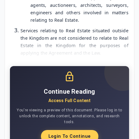
agents, auctioneers, architects, surveyors,
engineers and others involved in matters
relating to Real Estate.
Services relating to Real Estate situated outside
the Kingdom are not considered to relate to Real
Estate in the Kingdom for the purposes of
applying the Agreement and the Law.
Continue Reading
Access Full Content
You're viewing a preview of this document. Please log in to
unlock the complete content, annotations, and research
tools.
Login To Continue