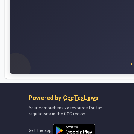
C
Powered by
GccTaxLaws
Your comprehensive resource for tax
regulations in the GCC region.
Get the app: