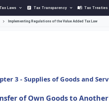
Tax Laws
Tax Transparency
Tax Treaties
Implementing Regulations of the Value Added Tax Law
person's transfer of their own goods to another Member State i
pter 3 - Supplies of Goods and Serv
Transfer of Own Goods to Anothe