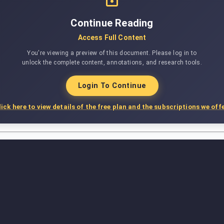
Continue Reading
Access Full Content
You're viewing a preview of this document. Please log in to
unlock the complete content, annotations, and research tools.
Login To Continue
lick here to view details of the free plan and the subscriptions we offe