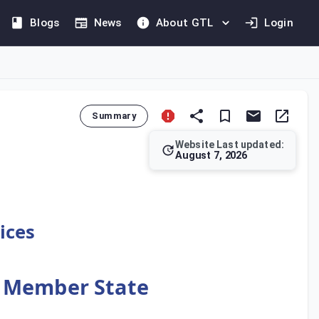
Blogs
News
About GTL
Login
Summary
Website Last updated:
August 7, 2026
s not considered a taxable supply. As stipulated in Article 16
ices
r Member State