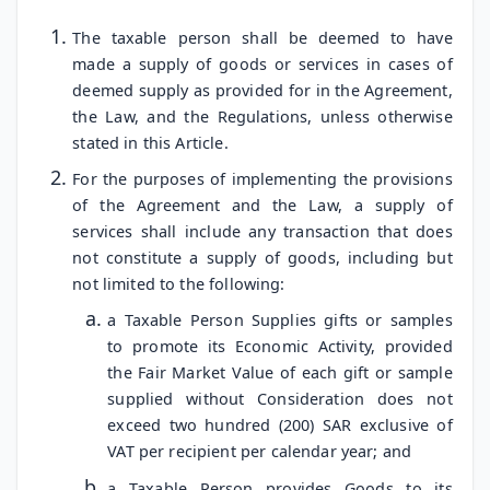
The taxable person shall be deemed to have
made a supply of goods or services in cases of
deemed supply as provided for in the Agreement,
the Law, and the Regulations, unless otherwise
stated in this Article.
For the purposes of implementing the provisions
of the Agreement and the Law, a supply of
services shall include any transaction that does
not constitute a supply of goods, including but
not limited to the following:
a Taxable Person Supplies gifts or samples
to promote its Economic Activity, provided
the Fair Market Value of each gift or sample
supplied without Consideration does not
exceed two hundred (200) SAR exclusive of
VAT per recipient per calendar year; and
a Taxable Person provides Goods to its