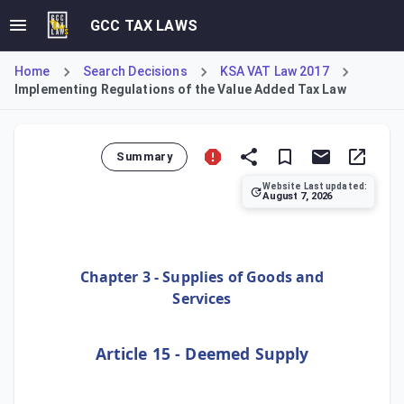
GCC TAX LAWS
Home
Search Decisions
KSA VAT Law 2017
Implementing Regulations of the Value Added Tax Law
Summary
Website Last updated:
August 7, 2026
Issued by the ZATCA Board of Directors, this Decision ame
Chapter 3 - Supplies of Goods and
Services
Article 15 - Deemed Supply