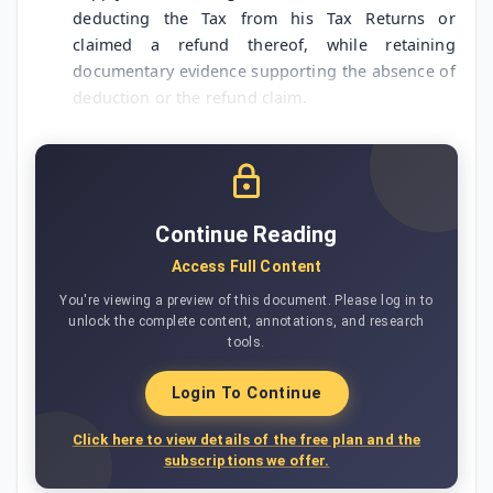
deducting the Tax from his Tax Returns or
claimed a refund thereof, while retaining
documentary evidence supporting the absence of
deduction or the refund claim.
Continue Reading
Access Full Content
You're viewing a preview of this document. Please log in to
unlock the complete content, annotations, and research
tools.
Login To Continue
Click here to view details of the free plan and the
subscriptions we offer.