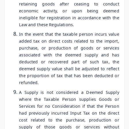
retaining goods after ceasing to conduct
economic activity, or upon being deemed
ineligible for registration in accordance with the
Law and these Regulations.
In the event that the taxable person incurs value
added tax on direct costs related to the import,
purchase, or production of goods or services
associated with the deemed supply and has
deducted or recovered part of such tax, the
deemed supply value shall be adjusted to reflect
the proportion of tax that has been deducted or
refunded.
A Supply is not considered a Deemed Supply
where the Taxable Person supplies Goods or
Services for no Consideration if that the Person
had previously incurred Input Tax on the direct
cost related to the purchase, production or
supply of those goods or services without