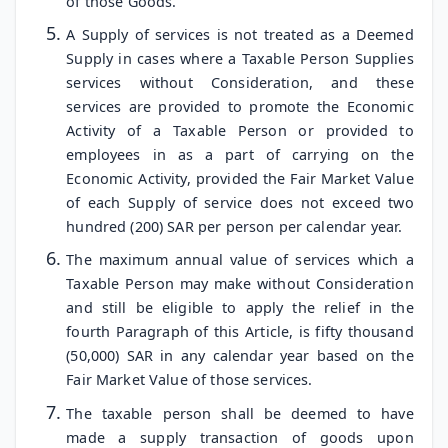
of those Goods.
A Supply of services is not treated as a Deemed
Supply in cases where a Taxable Person Supplies
services without Consideration, and these
services are provided to promote the Economic
Activity of a Taxable Person or provided to
employees in as a part of carrying on the
Economic Activity, provided the Fair Market Value
of each Supply of service does not exceed two
hundred (200) SAR per person per calendar year.
The maximum annual value of services which a
Taxable Person may make without Consideration
and still be eligible to apply the relief in the
fourth Paragraph of this Article, is fifty thousand
(50,000) SAR in any calendar year based on the
Fair Market Value of those services.
The taxable person shall be deemed to have
made a supply transaction of goods upon