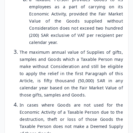
employees as a part of carrying on its
Economic Activity, provided the Fair Market
Value of the Goods supplied without
Consideration does not exceed two hundred
(200) SAR exclusive of VAT per recipient per
calendar year.
The maximum annual value of Supplies of gifts,
samples and Goods which a Taxable Person may
make without Consideration and still be eligible
to apply the relief in the first Paragraph of this
Article, is fifty thousand (50,000) SAR in any
calendar year based on the Fair Market Value of
those gifts, samples and Goods.
In cases where Goods are not used for the
Economic Activity of a Taxable Person due to the
destruction, theft or loss of those Goods the
Taxable Person does not make a Deemed Supply