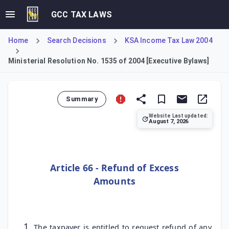
GCC TAX LAWS
Home
Search Decisions
KSA Income Tax Law 2004
Ministerial Resolution No. 1535 of 2004 [Executive Bylaws]
Summary
Website Last updated:
August 7, 2026
This Ministerial Resolution constitutes the Executive Byl
Article 66 - Refund of Excess
Amounts
The taxpayer is entitled to request refund of any