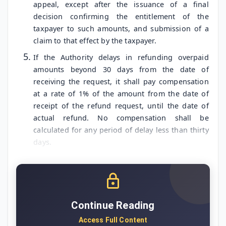
appeal, except after the issuance of a final
decision confirming the entitlement of the
taxpayer to such amounts, and submission of a
claim to that effect by the taxpayer.
If the Authority delays in refunding overpaid
amounts beyond 30 days from the date of
receiving the request, it shall pay compensation
at a rate of 1% of the amount from the date of
receipt of the refund request, until the date of
actual refund. No compensation shall be
calculated for any period of delay less than thirty
days.
Continue Reading
Access Full Content