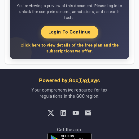
You're viewing a preview of this document. Please log in to
unlock the complete content, annotations, and research
tools.
Login To Continue
Click here to view details of the free plan and the
subscriptions we offer.
Powered by
GccTaxLaws
Your comprehensive resource for tax
regulations in the GCC region.
Get the app: