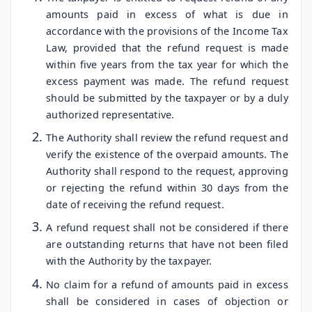
amounts paid in excess of what is due in
accordance with the provisions of the Income Tax
Law, provided that the refund request is made
within five years from the tax year for which the
excess payment was made. The refund request
should be submitted by the taxpayer or by a duly
authorized representative.
The Authority shall review the refund request and
verify the existence of the overpaid amounts. The
Authority shall respond to the request, approving
or rejecting the refund within 30 days from the
date of receiving the refund request.
A refund request shall not be considered if there
are outstanding returns that have not been filed
with the Authority by the taxpayer.
No claim for a refund of amounts paid in excess
shall be considered in cases of objection or