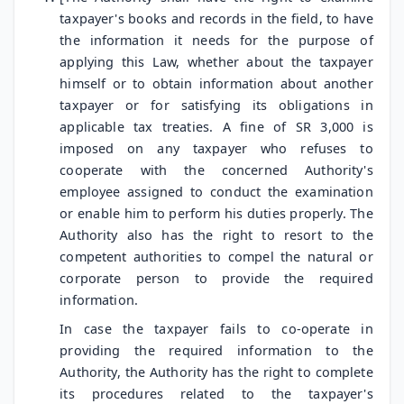
taxpayer's books and records in the field, to have
the information it needs for the purpose of
applying this Law, whether about the taxpayer
himself or to obtain information about another
taxpayer or for satisfying its obligations in
applicable tax treaties. A fine of SR 3,000 is
imposed on any taxpayer who refuses to
cooperate with the concerned Authority's
employee assigned to conduct the examination
or enable him to perform his duties properly. The
Authority also has the right to resort to the
competent authorities to compel the natural or
corporate person to provide the required
information.
In case the taxpayer fails to co-operate in
providing the required information to the
Authority, the Authority has the right to complete
its procedures related to the taxpayer's