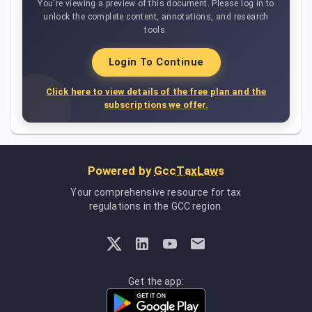
You're viewing a preview of this document. Please log in to
unlock the complete content, annotations, and research
tools.
Login To Continue
Click here to view details of the free plan and the
subscriptions we offer.
Powered by
GccTaxLaws
Your comprehensive resource for tax
regulations in the GCC region.
Get the app: