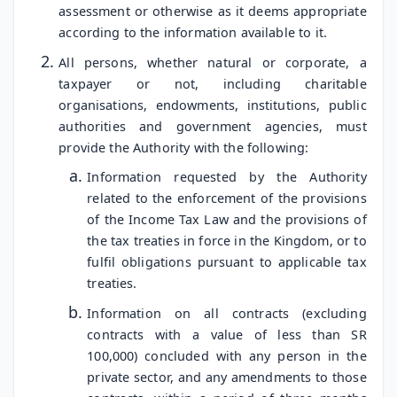
assessment or otherwise as it deems appropriate
according to the information available to it.
All persons, whether natural or corporate, a
taxpayer or not, including charitable
organisations, endowments, institutions, public
authorities and government agencies, must
provide the Authority with the following:
Information requested by the Authority
related to the enforcement of the provisions
of the Income Tax Law and the provisions of
the tax treaties in force in the Kingdom, or to
fulfil obligations pursuant to applicable tax
treaties.
Information on all contracts (excluding
contracts with a value of less than SR
100,000) concluded with any person in the
private sector, and any amendments to those