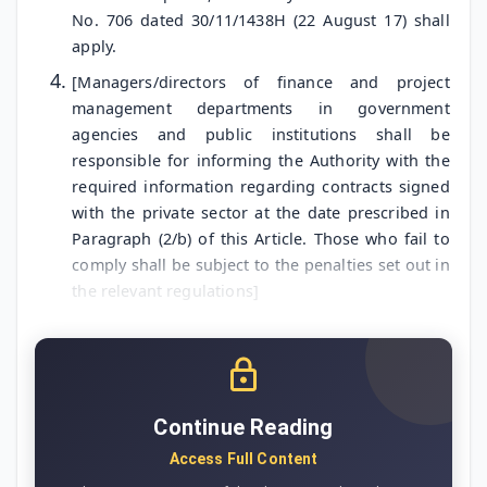
No. 706 dated 30/11/1438H (22 August 17) shall
apply.
[Managers/directors of finance and project
management departments in government
agencies and public institutions shall be
responsible for informing the Authority with the
required information regarding contracts signed
with the private sector at the date prescribed in
Paragraph (2/b) of this Article. Those who fail to
comply shall be subject to the penalties set out in
the relevant regulations]
Continue Reading
Access Full Content