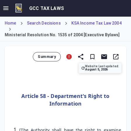
GCC TAX LAWS
Home
Search Decisions
KSA Income Tax Law 2004
Ministerial Resolution No. 1535 of 2004 [Executive Bylaws]
Summary
Website Last updated:
August 5, 2026
This Resolution constitutes the Executive Bylaws for the 
Article 58 - Department's Right to
Information
[The Authority shall have the right to examine