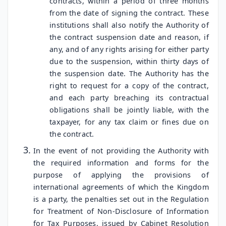
contracts, within a period of three months
from the date of signing the contract. These
institutions shall also notify the Authority of
the contract suspension date and reason, if
any, and of any rights arising for either party
due to the suspension, within thirty days of
the suspension date. The Authority has the
right to request for a copy of the contract,
and each party breaching its contractual
obligations shall be jointly liable, with the
taxpayer, for any tax claim or fines due on
the contract.
In the event of not providing the Authority with
the required information and forms for the
purpose of applying the provisions of
international agreements of which the Kingdom
is a party, the penalties set out in the Regulation
for Treatment of Non-Disclosure of Information
for Tax Purposes, issued by Cabinet Resolution