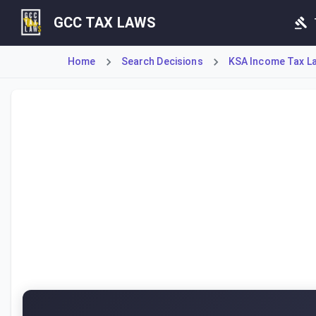
GCC TAX LAWS
Home
Search Decisions
KSA Income Tax L
This Ministerial Resolution constitutes the Executive Byla