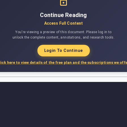
Continue Reading
Access Full Content
You're viewing a preview of this document. Please log in to
unlock the complete content, annotations, and research tools.
Login To Continue
lick here to view details of the free plan and the subscriptions we offe