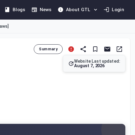
Blogs
News
About GTL
Login
laws]
Summary
Website Last updated:
August 7, 2026
on rules. The provided text, specifically Article 41, original