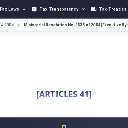
Tax Laws
Tax Transparency
Tax Treaties
aw 2004
Ministerial Resolution No. 1535 of 2004 [Executive By
ws for the KSA Income Tax Law, providing detailed implementati
[ARTICLES 41]