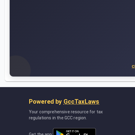
C
Powered by
GccTaxLaws
Your comprehensive resource for tax
regulations in the GCC region.
Get the app: