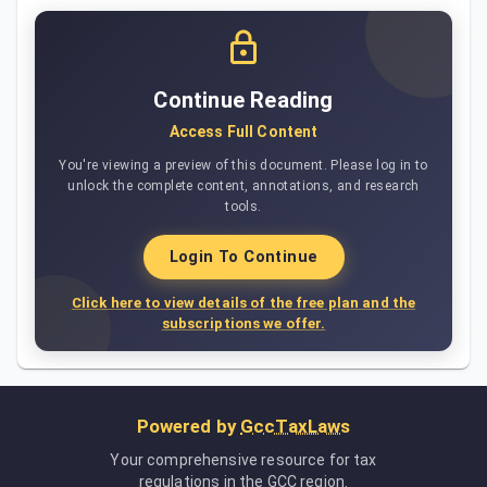
Continue Reading
Access Full Content
You're viewing a preview of this document. Please log in to
unlock the complete content, annotations, and research
tools.
Login To Continue
Click here to view details of the free plan and the
subscriptions we offer.
Powered by
GccTaxLaws
Your comprehensive resource for tax
regulations in the GCC region.