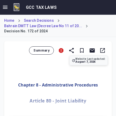
GCC TAX LAWS
Home
Search Decisions
Bahrain DMTT Law (Decree Law No 11 of 20...
Decision No. 172 of 2024
Summary
Website Last updated:
August 7, 2026
Establishes joint and several liability for tax and fines fo
Chapter 8 - Administrative Procedures
Article 80 - Joint Liability