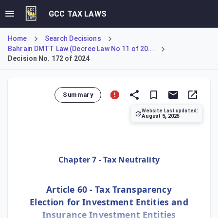
GCC TAX LAWS
Home
Search Decisions
Bahrain DMTT Law (Decree Law No 11 of 20...
Decision No. 172 of 2024
Summary
Website Last updated:
August 5, 2026
Allows an election to treat investment entities as tax tr
Chapter 7 - Tax Neutrality
Article 60 - Tax Transparency
Election for Investment Entities and
Insurance Investment Entities