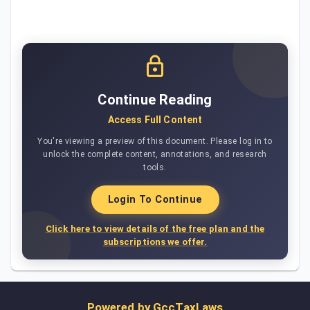
Continue Reading
Access Full Content
You're viewing a preview of this document. Please log in to
unlock the complete content, annotations, and research
tools.
Login To Continue
Click here to view details of the free plan and the
subscriptions we offer.
Powered by
GccTaxLaws