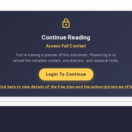
Continue Reading
Access Full Content
You're viewing a preview of this document. Please log in to
unlock the complete content, annotations, and research tools.
Login To Continue
lick here to view details of the free plan and the subscriptions we offe