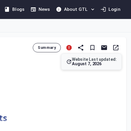
Blogs
News
About GTL
Login
Summary
Website Last updated:
August 7, 2026
ed in Bahrain.
ts