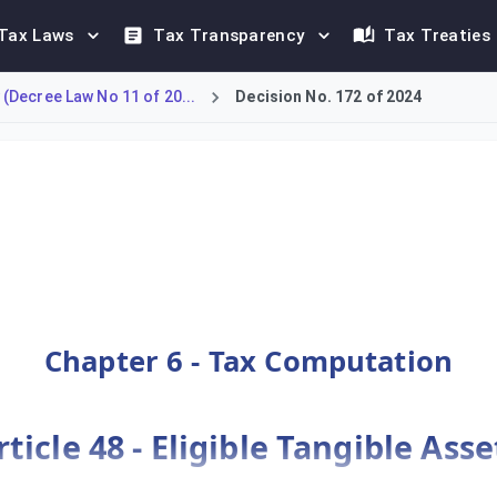
Tax Laws
Tax Transparency
Tax Treaties
(Decree Law No 11 of 20...
Decision No. 172 of 2024
gible Assets in SBIE, including rules for leases and assets locat
Chapter 6 - Tax Computation
rticle 48 - Eligible Tangible Asse