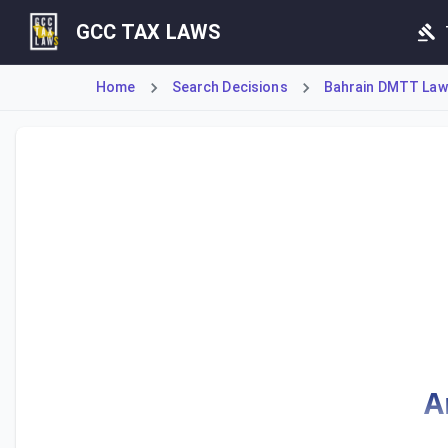
GCC TAX LAWS
Home
Search Decisions
Bahrain DMTT Law 
Definitions and carrying value calculations for Eligible Tan
A