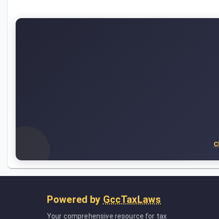
C
Powered by
GccTaxLaws
Your comprehensive resource for tax