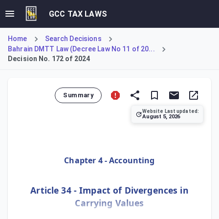
GCC TAX LAWS
Home
Search Decisions
Bahrain DMTT Law (Decree Law No 11 of 20...
Decision No. 172 of 2024
Summary
Website Last updated:
August 5, 2026
Specifies how carrying value divergences from various ele
Chapter 4 - Accounting
Article 34 - Impact of Divergences in
Carrying Values