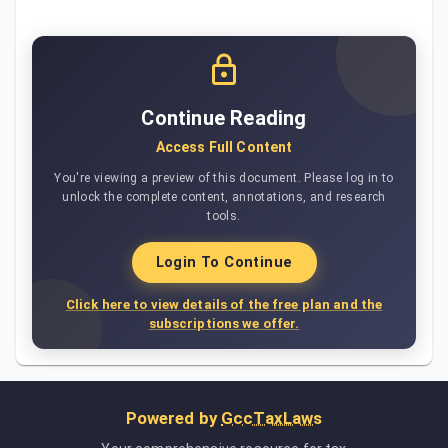
Continue Reading
Access Full Content
You're viewing a preview of this document. Please log in to
unlock the complete content, annotations, and research
tools.
Login To Continue
Click here to view details of the free plan and the
subscriptions we offer.
Powered by
GccTaxLaws