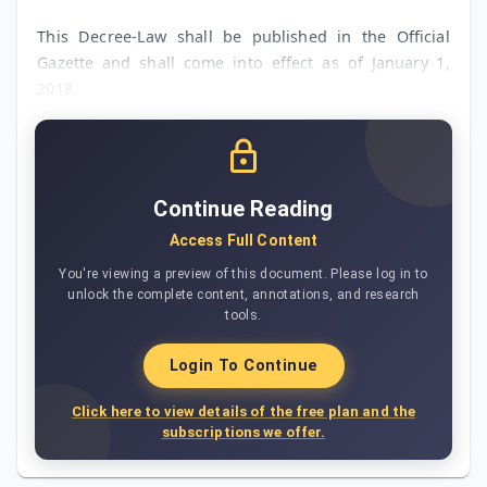
This Decree-Law shall be published in the Official
Gazette and shall come into effect as of January 1,
2018.
Continue Reading
Access Full Content
You're viewing a preview of this document. Please log in to
unlock the complete content, annotations, and research
tools.
Login To Continue
Click here to view details of the free plan and the
subscriptions we offer.