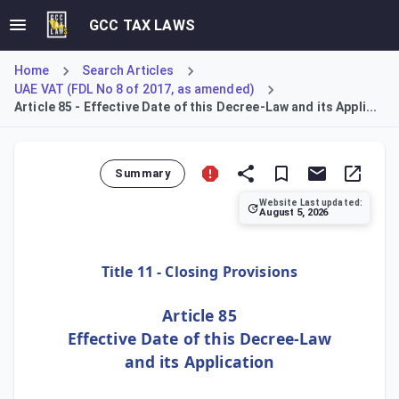
GCC TAX LAWS
Home
Search Articles
UAE VAT (FDL No 8 of 2017, as amended)
Article 85 - Effective Date of this Decree-Law and its Appli...
Summary
Website Last updated:
August 5, 2026
Article 85 provides the closing provisions for the Decree-
Title 11 - Closing Provisions
Article 85
Effective Date of this Decree-Law
and its Application