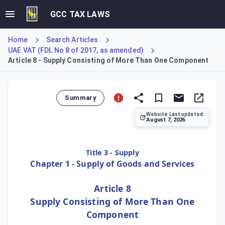
GCC TAX LAWS
Home
Search Articles
UAE VAT (FDL No 8 of 2017, as amended)
Article 8 - Supply Consisting of More Than One Component
Summary
Website Last updated:
August 7, 2026
Article 8 addresses the tax treatment of composite supplie
Title 3 - Supply
Chapter 1 - Supply of Goods and Services
Article 8
Supply Consisting of More Than One
Component