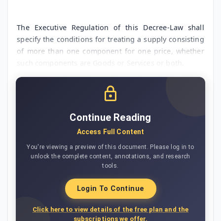
The Executive Regulation of this Decree-Law shall
specify the conditions for treating a supply consisting
of more than one component for one price, whether
such components are Goods or Services or both.
Continue Reading
Access Full Content
You're viewing a preview of this document. Please log in to
unlock the complete content, annotations, and research
tools.
Login To Continue
Click here to view details of the free plan and the
subscriptions we offer.