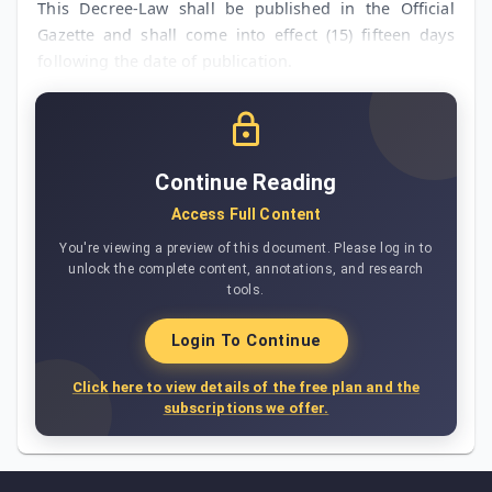
This Decree-Law shall be published in the Official
Gazette and shall come into effect (15) fifteen days
following the date of publication.
Continue Reading
Access Full Content
You're viewing a preview of this document. Please log in to
unlock the complete content, annotations, and research
tools.
Login To Continue
Click here to view details of the free plan and the
subscriptions we offer.