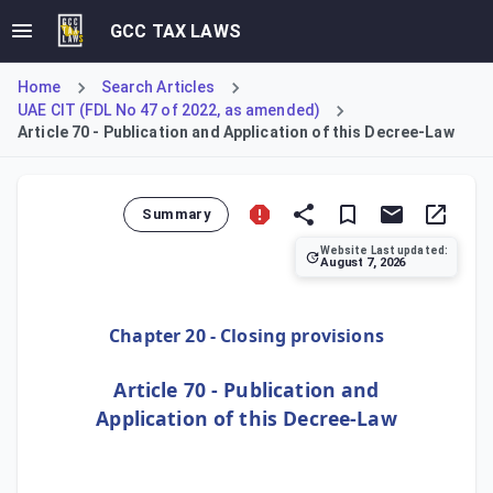
GCC TAX LAWS
Home
Search Articles
UAE CIT (FDL No 47 of 2022, as amended)
Article 70 - Publication and Application of this Decree-Law
Summary
Website Last updated:
August 7, 2026
Article 70, the final article, outlines the formal legislat
Chapter 20 - Closing provisions
Article 70 - Publication and
Application of this Decree-Law