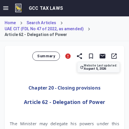
GCC TAX LAWS
Home
Search Articles
UAE CIT (FDL No 47 of 2022, as amended)
Article 62 - Delegation of Power
Summary
Website Last updated:
August 5, 2026
Article 62 explains the provision for delegation of author
Chapter 20 - Closing provisions
Article 62 - Delegation of Power
The Minister may delegate his powers under this