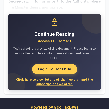
Decree-Law, in full or in part, to the Authority, where
the Minister deems appropriate.
Continue Reading
Access Full Content
You're viewing a preview of this document. Please log in to
unlock the complete content, annotations, and research
tools.
Login To Continue
Click here to view details of the free plan and the
subscriptions we offer.
Powered by
GccTaxLaws