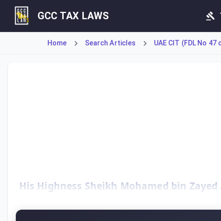
GCC TAX LAWS
Home
Search Articles
UAE CIT (FDL No 47 
The UAE Corporate Tax Law, established under Federal Decr
His Highness Sheikh Mohamed bin Zayed Al