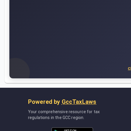
C
Powered by
GccTaxLaws
Your comprehensive resource for tax
regulations in the GCC region.