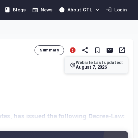
Blogs
News
About GTL
Login
Summary
Website Last updated:
August 7, 2026
, introducing direct taxation on corporate profits for financi
es, has issued the following Decree-Law: