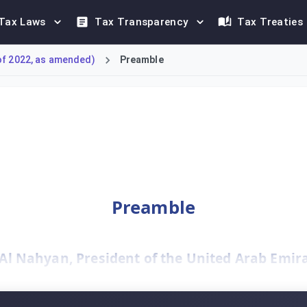
Tax Laws
Tax Transparency
Tax Treaties
of 2022, as amended)
Preamble
ee-Law No. 47 of 2022, marks a significant shift for businesses
Preamble
 Nahyan, President of the United Arab Emirat