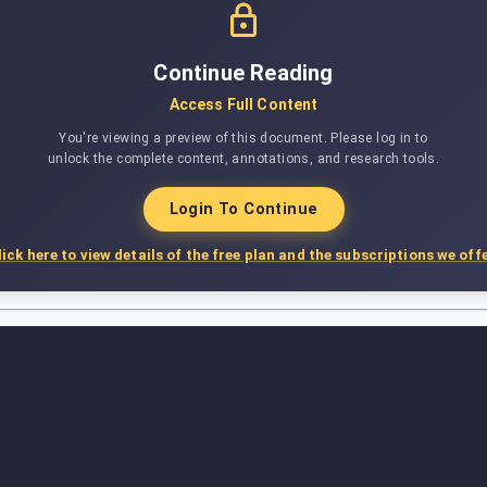
Continue Reading
Access Full Content
You're viewing a preview of this document. Please log in to
unlock the complete content, annotations, and research tools.
Login To Continue
lick here to view details of the free plan and the subscriptions we offe