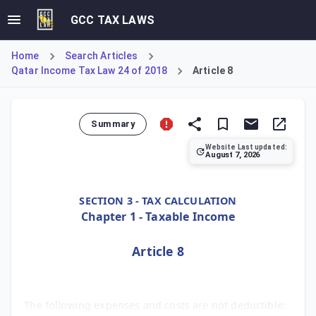
GCC TAX LAWS
Home
Search Articles
Qatar Income Tax Law 24 of 2018
Article 8
Summary
Website Last updated:
August 7, 2026
Article 8 lists specific costs that cannot be deducted fr
SECTION 3 - TAX CALCULATION
Chapter 1 - Taxable Income
Article 8
The following expenses and costs are not deductible: