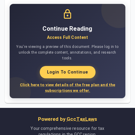
Continue Reading
Access Full Content
You're viewing a preview of this document. Please log in to
unlock the complete content, annotations, and research
tools.
Login To Continue
Click here to view details of the free plan and the
subscriptions we offer.
Powered by
GccTaxLaws
Your comprehensive resource for tax
regulations in the GCC region.