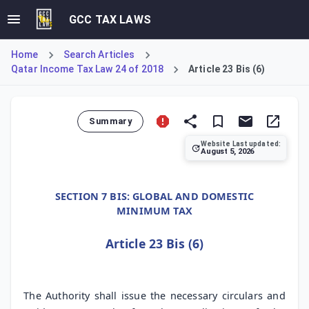
GCC TAX LAWS
Home
Search Articles
Qatar Income Tax Law 24 of 2018
Article 23 Bis (6)
Summary
Website Last updated:
August 5, 2026
Article 23 Bis (6), added by Law 22/2024, mandates the Ge
SECTION 7 BIS: GLOBAL AND DOMESTIC
MINIMUM TAX
Article 23 Bis (6)
The Authority shall issue the necessary circulars and