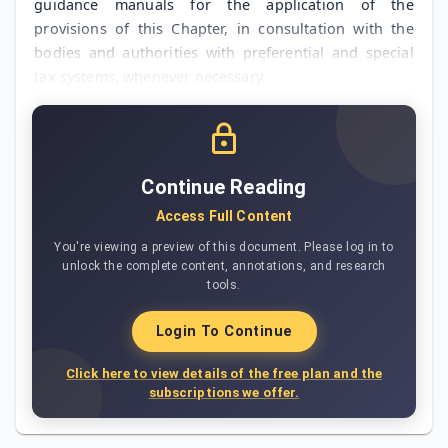
guidance manuals for the application of the
provisions of this Chapter, in consultation with the
bodies and authorities with preferential and special
tax systems, whenever necessary.
Continue Reading
Access Full Content
You're viewing a preview of this document. Please log in to
unlock the complete content, annotations, and research
tools.
Login To Continue
Click here to view details of the free plan and the
subscriptions we offer.