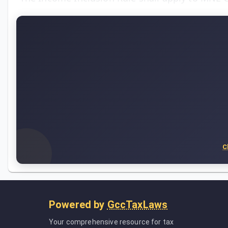
C
Powered by
GccTaxLaws
Your comprehensive resource for tax