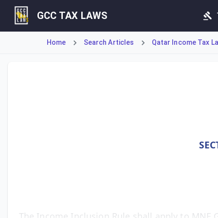
GCC TAX LAWS
Home
Search Articles
Qatar Income Tax La
Article 23 Bis (1), added by Law 22/2024 and effective fro
SEC
The Income Inclusion Rule shall apply to MNE G