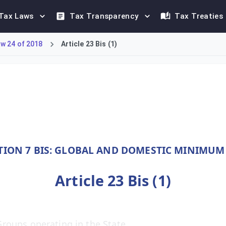
Tax Laws
Tax Transparency
Tax Treaties
w 24 of 2018
Article 23 Bis (1)
m 1 January 2025, explicitly applies the Income Inclusion Rule 
TION 7 BIS: GLOBAL AND DOMESTIC MINIMUM
Article 23 Bis (1)
roups operating in the State.