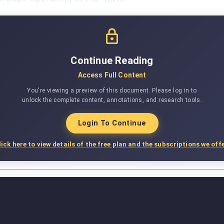
Continue Reading
Access Full Content
You're viewing a preview of this document. Please log in to
unlock the complete content, annotations, and research tools.
Login To Continue
lick here to view details of the free plan and the subscriptions we offe