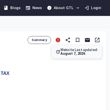
Blogs
News
About GTL
Login
Summary
Website Last updated:
August 7, 2026
(IIR) to Multinational Enterprise (MNE) Groups operating in Qata
 TAX