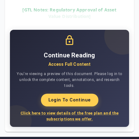
[GTL Notes: Regulatory Approval of Asset
Value Distribution]
Continue Reading
Access Full Content
You're viewing a preview of this document. Please log in to
unlock the complete content, annotations, and research
tools.
Login To Continue
Click here to view details of the free plan and the
subscriptions we offer.