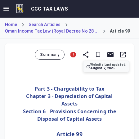
GCC TAX LAWS
Home
Search Articles
Oman Income Tax Law (Royal Decree No 28 ...
Article 99
Summary
Website Last updated:
August 7, 2026
Article 99 grants the Tax Authority oversight over how a 
Part 3 - Chargeability to Tax
Chapter 3 - Depreciation of Capital
Assets
Section 6 - Provisions Concerning the
Disposal of Capital Assets
Article 99