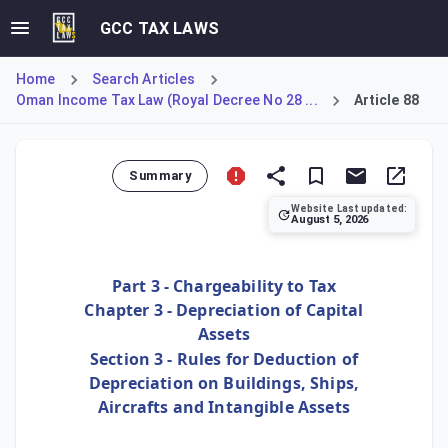
GCC TAX LAWS
Home
Search Articles
Oman Income Tax Law (Royal Decree No 28 ...
Article 88
Summary
Website Last updated:
August 5, 2026
Article 88 establishes a specific annual depreciation rate 
Part 3 - Chargeability to Tax
Chapter 3 - Depreciation of Capital
Assets
Section 3 - Rules for Deduction of
Depreciation on Buildings, Ships,
Aircrafts and Intangible Assets