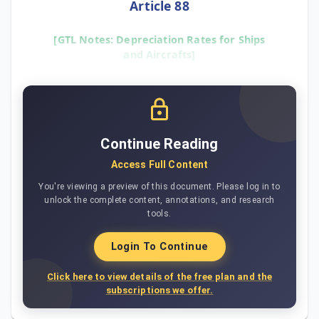
Article 88
[GTL Notes: Depreciation Rates for Ships
and Aircrafts]
Continue Reading
Access Full Content
You're viewing a preview of this document. Please log in to
unlock the complete content, annotations, and research
tools.
Login To Continue
Click here to view details of the free plan and the
subscriptions we offer.