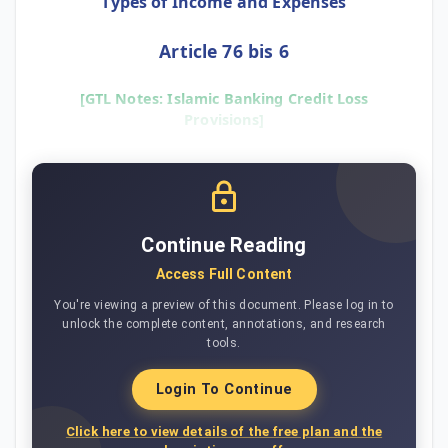
Types of Income and Expenses
Article 76 bis 6
[GTL Notes: Islamic Banking Credit Loss
Provisions]
Continue Reading
Access Full Content
You're viewing a preview of this document. Please log in to
unlock the complete content, annotations, and research
tools.
Login To Continue
Click here to view details of the free plan and the