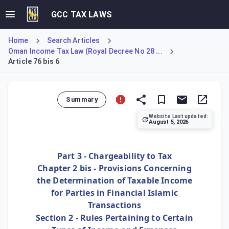
GCC TAX LAWS
Home
Search Articles
Oman Income Tax Law (Royal Decree No 28 ...
Article 76 bis 6
Summary
Website Last updated:
August 5, 2026
Article 76 bis 6 ensures that the tax treatment of credit r
Part 3 - Chargeability to Tax
Chapter 2 bis - Provisions Concerning
the Determination of Taxable Income
for Parties in Financial Islamic
Transactions
Section 2 - Rules Pertaining to Certain