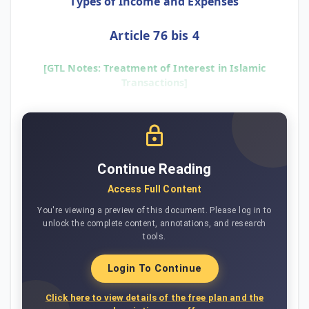
Types of Income and Expenses
Article 76 bis 4
[GTL Notes: Treatment of Interest in Islamic
Transactions]
Continue Reading
Access Full Content
You're viewing a preview of this document. Please log in to
unlock the complete content, annotations, and research
tools.
Login To Continue
Click here to view details of the free plan and the