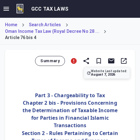
GCC TAX LAWS
Home
Search Articles
Oman Income Tax Law (Royal Decree No 28 ...
Article 76 bis 4
Summary
Website Last updated:
August 7, 2026
Article 76 bis 4 aligns the tax treatment of 'profit' in Is
Part 3 - Chargeability to Tax
Chapter 2 bis - Provisions Concerning
the Determination of Taxable Income
for Parties in Financial Islamic
Transactions
Section 2 - Rules Pertaining to Certain