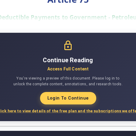
Deductible Payments to Government - Petroleu
Continue Reading
Access Full Content
You're viewing a preview of this document. Please log in to
unlock the complete content, annotations, and research tools.
Login To Continue
lick here to view details of the free plan and the subscriptions we offe