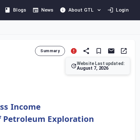
Blogs
News
About GTL
Login
Summary
Website Last updated:
August 7, 2026
 deriving income from petroleum sales can deduct payments made 
oss Income
of Petroleum Exploration