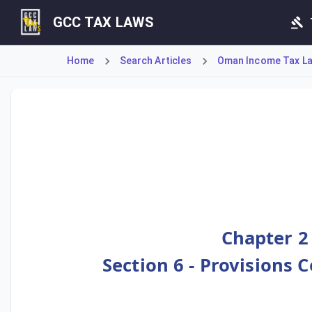
GCC TAX LAWS
Home
Search Articles
Oman Income Tax Law
Article 75 details the specific deductions available to pe
Chapter 2
Section 6 - Provisions 