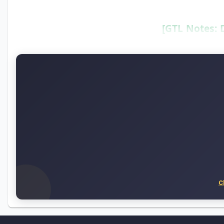
[GTL Notes: 
C