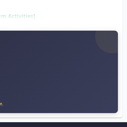
m Activities]
r.