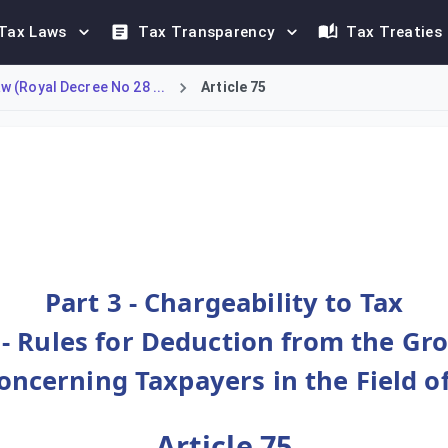
Tax Laws
Tax Transparency
Tax Treaties
 (Royal Decree No 28 ...
Article 75
troleum producers when calculating their income tax. Taxpayers
Part 3 - Chargeability to Tax
 - Rules for Deduction from the Gr
Concerning Taxpayers in the Field 
Article 75