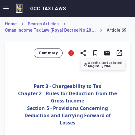
GCC TAX LAWS
Home
Search Articles
Oman Income Tax Law (Royal Decree No 28 ...
Article 69
Summary
Website Last updated:
August 5, 2026
Article 69 establishes the general rule for utilizing busin
Part 3 - Chargeability to Tax
Chapter 2 - Rules for Deduction from the
Gross Income
Section 5 - Provisions Concerning
Deduction and Carrying Forward of
Losses