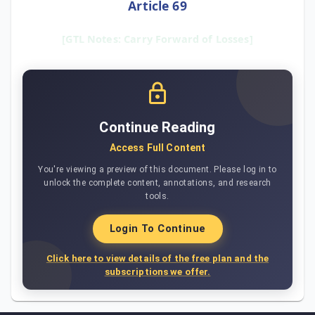
Article 69
[GTL Notes: Carry Forward of Losses]
Continue Reading
Access Full Content
You're viewing a preview of this document. Please log in to
unlock the complete content, annotations, and research
tools.
Login To Continue
Click here to view details of the free plan and the
subscriptions we offer.