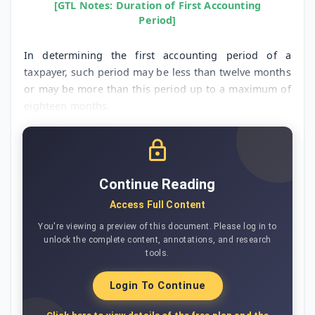
[GTL Notes: Duration of First Accounting
Period]
In determining the first accounting period of a
taxpayer, such period may be less than twelve months
or may be more than this period up to a maximum of
eighteen months.
Continue Reading
Access Full Content
You're viewing a preview of this document. Please log in to
unlock the complete content, annotations, and research
tools.
Login To Continue