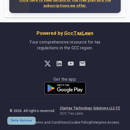
Click here to view details of the free plan and the
subscriptions we offer.
Powered by
GccTaxLaws
Your comprehensive resource for tax
regulations in the GCC region.
Get the app:
Claritax Technology Solutions LLC FZ
©
2026
. All rights reserved.
GCC Tax Laws
Beta Version
Privacy Policy
Terms and Conditions
Cookie Policy
Enterprise Access