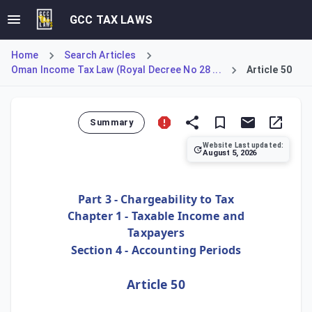
GCC TAX LAWS
Home
Search Articles
Oman Income Tax Law (Royal Decree No 28 ...
Article 50
Summary
Website Last updated:
August 5, 2026
Article 50 provides flexibility for a taxpayer's initial se
Part 3 - Chargeability to Tax
Chapter 1 - Taxable Income and
Taxpayers
Section 4 - Accounting Periods
Article 50