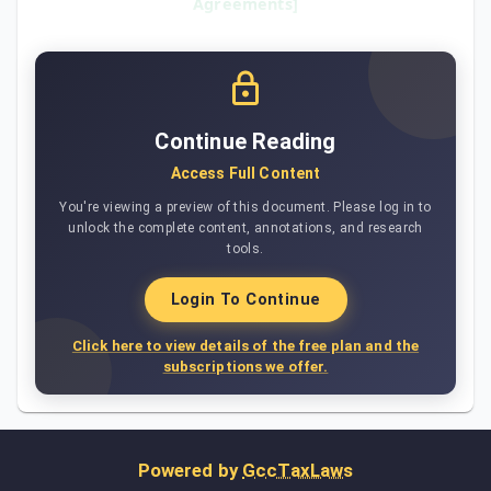
Agreements]
Continue Reading
Access Full Content
You're viewing a preview of this document. Please log in to
unlock the complete content, annotations, and research
tools.
Login To Continue
Click here to view details of the free plan and the
subscriptions we offer.
Powered by
GccTaxLaws