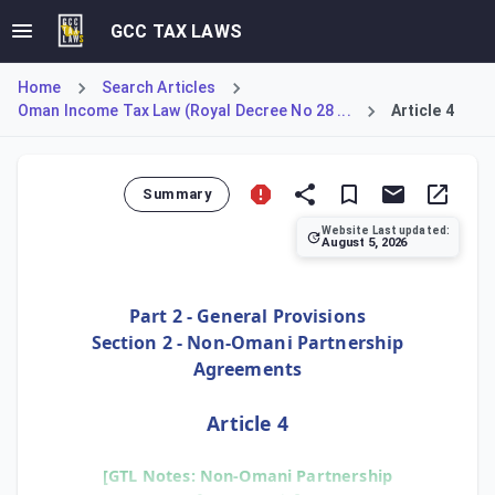
GCC TAX LAWS
Home
Search Articles
Oman Income Tax Law (Royal Decree No 28 ...
Article 4
Summary
Website Last updated:
August 5, 2026
Article 4 addresses partnership agreements concluded outs
Part 2 - General Provisions
Section 2 - Non-Omani Partnership
Agreements
Article 4
[GTL Notes: Non-Omani Partnership