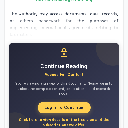
The Authority may access documents, data, records,
or others paperwork for the purposes of
implementing international agreements relating to
tax matters.
Continue Reading
Access Full Content
You're viewing a preview of this document. Please log in to
unlock the complete content, annotations, and research
tools.
Login To Continue
Click here to view details of the free plan and the
subscriptions we offer.