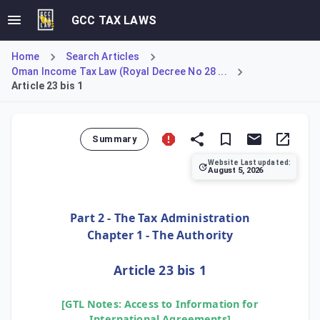
GCC TAX LAWS
Home
Search Articles
Oman Income Tax Law (Royal Decree No 28 ...
Article 23 bis 1
Summary
Website Last updated:
August 5, 2026
Article 23 bis 1 provides the legal basis for the Tax Aut
Part 2 - The Tax Administration
Chapter 1 - The Authority
Article 23 bis 1
[GTL Notes: Access to Information for
International Agreements]