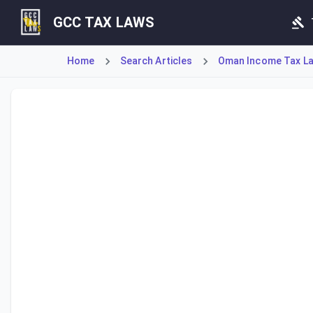
GCC TAX LAWS
Home
Search Articles
Oman Income Tax Law
Article 23 bis authorizes the Tax Authority to conduct on-