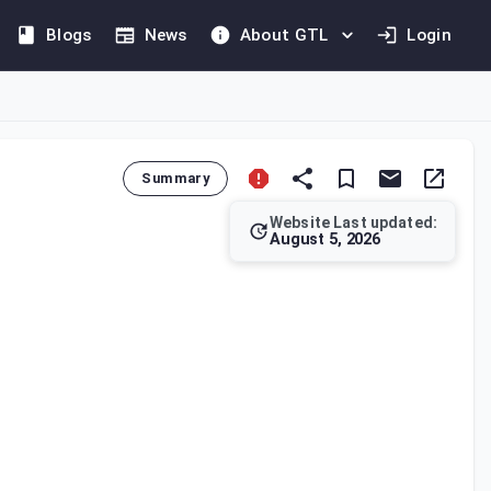
Blogs
News
About GTL
Login
Summary
Website Last updated:
August 5, 2026
lists of assets, and other data for assessment or collection p