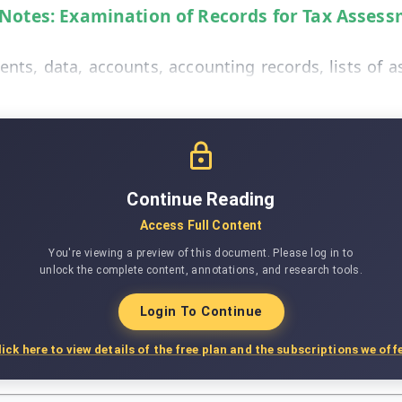
 Notes: Examination of Records for Tax Assess
ts, data, accounts, accounting records, lists of as
Continue Reading
Access Full Content
You're viewing a preview of this document. Please log in to
unlock the complete content, annotations, and research tools.
Login To Continue
lick here to view details of the free plan and the subscriptions we offe