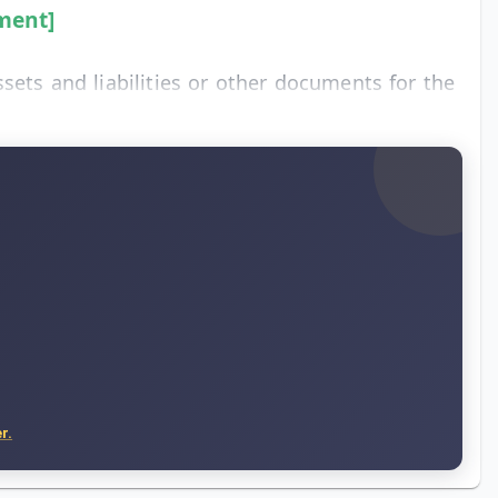
ment]
sets and liabilities or other documents for the
r.