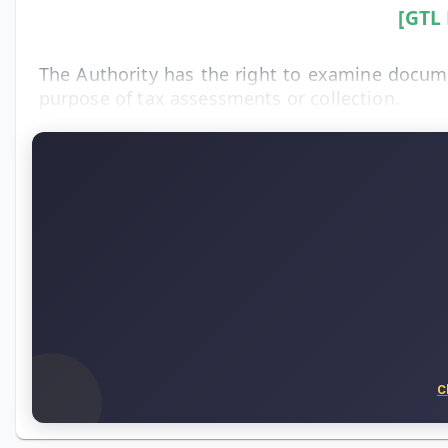
[GTL
The Authority has the right to examine documen
purpose of tax assessments or collection.
C