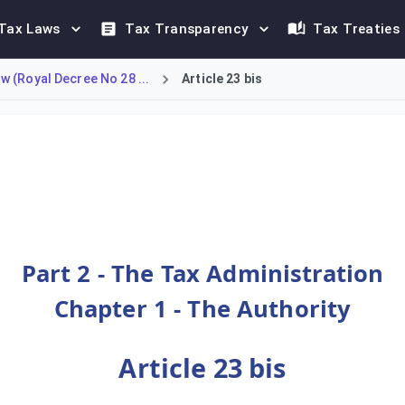
Tax Laws
Tax Transparency
Tax Treaties
 (Royal Decree No 28 ...
Article 23 bis
site examinations of a taxpayer's records, including accounts, 
Part 2 - The Tax Administration
Chapter 1 - The Authority
Article 23 bis