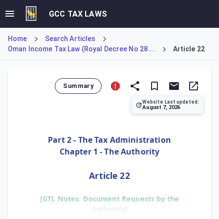
GCC TAX LAWS
Home
Search Articles
Oman Income Tax Law (Royal Decree No 28 ...
Article 22
Summary
Website Last updated:
August 7, 2026
Article 22 expands the Authority's information-gathering po
Part 2 - The Tax Administration
Chapter 1 - The Authority
Article 22
[GTL Notes: Document Requests by the
Authority]