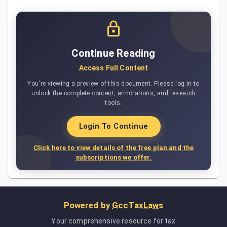
Continue Reading
Access Full Content
You're viewing a preview of this document. Please log in to
unlock the complete content, annotations, and research
tools.
Login To Continue
Click here to view details of the free plan and the
subscriptions we offer.
Powered by
GccTaxLaws
Your comprehensive resource for tax